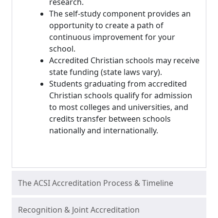
research.
The self-study component provides an
opportunity to create a path of
continuous improvement for your
school.
Accredited Christian schools may receive
state funding (state laws vary).
Students graduating from accredited
Christian schools qualify for admission
to most colleges and universities, and
credits transfer between schools
nationally and internationally.
The ACSI Accreditation Process & Timeline
Recognition & Joint Accreditation