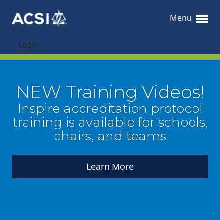
Menu
Login
NEW Training Videos!
Inspire accreditation protocol
training is available for schools,
chairs, and teams
Learn More