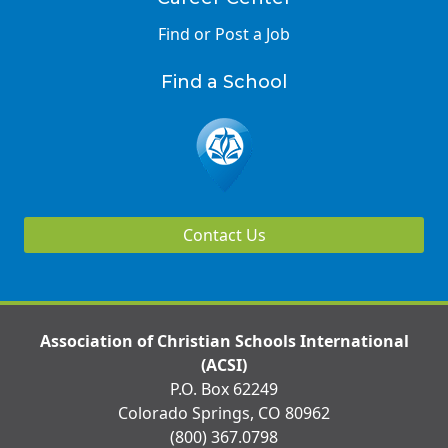
Find or Post a Job
Find a School
Contact Us
Association of Christian Schools International
(ACSI)
P.O. Box 62249
Colorado Springs, CO 80962
(800) 367.0798