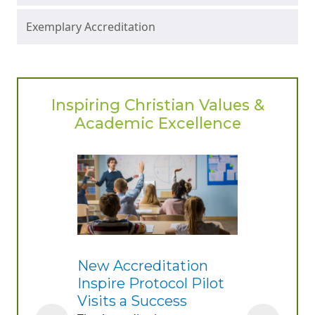
Exemplary Accreditation
Inspiring Christian Values &
Academic Excellence
New Accreditation
Inspire Protocol Pilot
Visits a Success