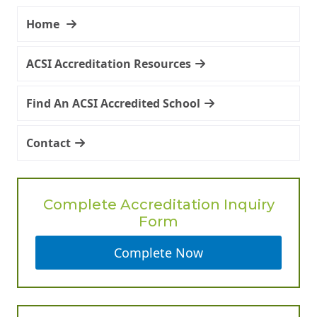
Home
ACSI Accreditation Resources
Find An ACSI Accredited School
Contact
Complete Accreditation Inquiry
Form
Complete Now