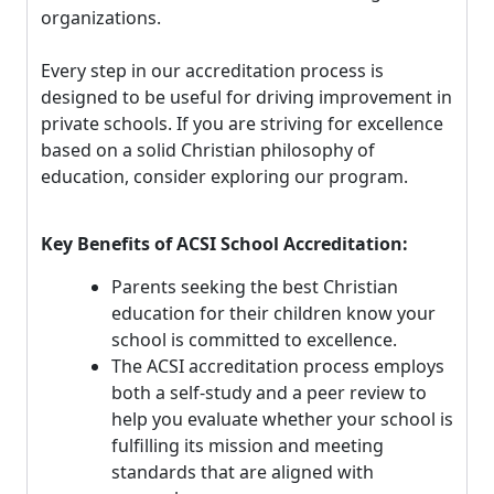
organizations.
Every step in our accreditation process is
designed to be useful for driving improvement in
private schools. If you are striving for excellence
based on a solid Christian philosophy of
education, consider exploring our program.
Key Benefits of ACSI School Accreditation:
Parents seeking the best Christian
education for their children know your
school is committed to excellence.
The ACSI accreditation process employs
both a self-study and a peer review to
help you evaluate whether your school is
fulfilling its mission and meeting
standards that are aligned with