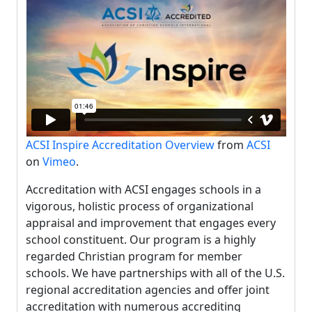
ACSI Inspire Accreditation Overview
from
ACSI
on
Vimeo
.
Accreditation with ACSI engages schools in a
vigorous, holistic process of organizational
appraisal and improvement that engages every
school constituent. Our program is a highly
regarded Christian program for member
schools. We have partnerships with all of the U.S.
regional accreditation agencies and offer joint
accreditation with numerous accrediting