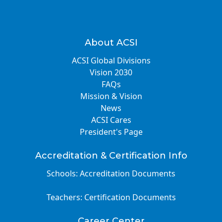
About ACSI
ACSI Global Divisions
Vision 2030
FAQs
Mission & Vision
News
ACSI Cares
President's Page
Accreditation & Certification Info
Schools: Accreditation Documents
Teachers: Certification Documents
Career Center