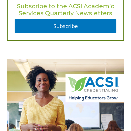
Subscribe to the ACSI Academic
Services Quarterly Newsletters
Subscribe