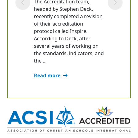
The Accreditation team,
headed by Stephen Deck,
recently completed a revision
of their accreditation
protocol called Inspire.
According to Deck, after
several years of working on
the standards, indicators, and
the ...
Read more