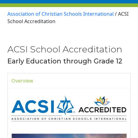
Association of Christian Schools International
/
ACSI
School Accreditation
ACSI School Accreditation
Early Education through Grade 12
Overview