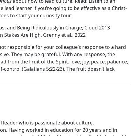
urious
about how to lead culture. Read! Listen to an
lead learner if you’re going to be effective as a Christ-
ces to start your curiosity tour:
ps, and Being Ridiculously in Charge, Cloud 2013
n Stakes Are High, Grenny et al., 2022
not responsible for your colleague’s response to a hard
ive. They may be grateful. With any response, the
ad from the Fruit of the Spirit: love, joy, peace, patience,
-control (Galatians 5:22-23). The fruit doesn’t lack
al leader who is passionate about culture,
n. Having worked in education for 20 years and in