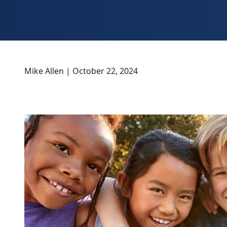
Mike Allen | October 22, 2024