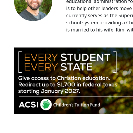
educational administration for
is to help other leaders move
currently serves as the Super
school system providing a Chr
is married to his wife, Kim, w