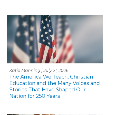
Katie Manning | July 21, 2026
The America We Teach: Christian
Education and the Many Voices and
Stories That Have Shaped Our
Nation for 250 Years