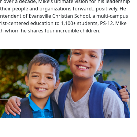
 over a decade, Mike’s ultimate vision for his leadership
 their people and organizations forward…positively. He
intendent of Evansville Christian School, a multi-campus
ist-centered education to 1,100+ students, PS-12. Mike
ith whom he shares four incredible children.