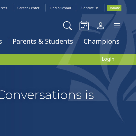
urces
Career Center
Find a School
Contact Us
Donate
s
Parents & Students
Champions
Login
Conversations is