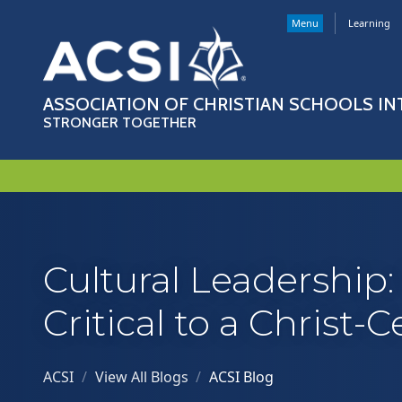
Menu
Learning
ASSOCIATION OF CHRISTIAN SCHOOLS I
STRONGER TOGETHER
Cultural Leadership
Critical to a Christ-
ACSI
/
View All Blogs
/
ACSI Blog