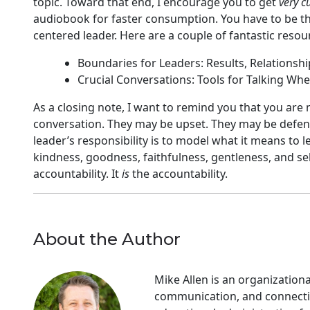
topic. Toward that end, I encourage you to get
very c
audiobook for faster consumption. You have to be the 
centered leader. Here are a couple of fantastic resour
Boundaries for Leaders: Results, Relationshi
Crucial Conversations: Tools for Talking Whe
As a closing note, I want to remind you that you are 
conversation. They may be upset. They may be defens
leader’s responsibility is to model what it means to le
kindness, goodness, faithfulness, gentleness, and self
accountability. It
is
the accountability.
About the Author
Mike Allen is an organization
communication, and connectio