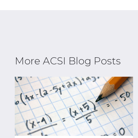
More ACSI Blog Posts