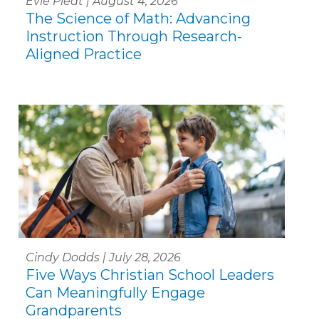
Evie Piedt | August 4, 2026
The Science of Math: Advancing
Instruction Through Research-
Aligned Practice
Cindy Dodds | July 28, 2026
Five Ways Christian School Leaders
Can Meaningfully Engage
Grandparents