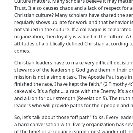
Culture matters. Many scholars believe it may matter 
Trust. It also causes chaos and a lack of respect for 
Christian culture? Many scholars have shared the sent
regularly shows up late for work and that behavior is
not valued in the culture. If a colleague is celebrat
organization, then loyalty is valued in the culture. A
attitudes of a biblically defined Christian according 
comes.
Christian leaders have to make very difficult decision
stewards of the leadership God gave them in their or
mission is not a simple task. The Apostle Paul says in 
finished the race, I have kept the faith,” (2 Timothy 4
cakewalk. It’s a fight … a race with the Enemy. It’s a
and a Lion for our strength (Revelation 5). The trut
leaders who will provide paths for their people and 
So, let’s talk about those “off path” folks. Every lea
a hard conversation with. Every organization has s
of the time) or arrogance (sometimes) wander off int