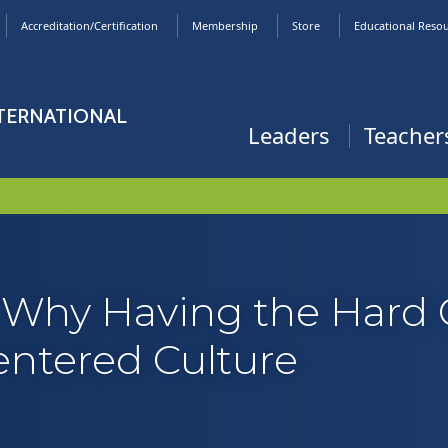
Accreditation/Certification
Membership
Store
Educational Reso
NTERNATIONAL
Leaders
Teacher
: Why Having the Hard 
Centered Culture