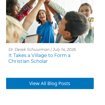
Dr. Derek Schuurman | July 14, 2026
It Takes a Village to Form a
Christian Scholar
View All Blog Posts