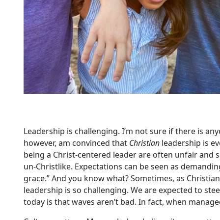
Leadership is challenging. I’m not sure if there is a
however, am convinced that
Christian
leadership is e
being a Christ-centered leader are often unfair and 
un-Christlike. Expectations can be seen as demanding
grace.” And you know what? Sometimes, as Christian l
leadership is so challenging. We are expected to ste
today is that waves aren’t bad. In fact, when managed 