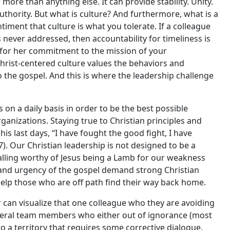
more than anything else. It can provide stability. Unity.
authority. But what is culture? And furthermore, what is a
iment that culture is what you tolerate. If a colleague
 never addressed, then accountability for timeliness is
ed for her commitment to the mission of your
 Christ-centered culture values the behaviors and
to the gospel. And this is where the leadership challenge
s on a daily basis in order to be the best possible
ganizations. Staying true to Christian principles and
his last days, “I have fought the good fight, I have
:7). Our Christian leadership is not designed to be a
 calling worthy of Jesus being a Lamb for our weakness
h and urgency of the gospel demand strong Christian
help those who are off path find their way back home.
der can visualize that one colleague who they are avoiding
everal team members who either out of ignorance (most
o a territory that requires some corrective dialogue.