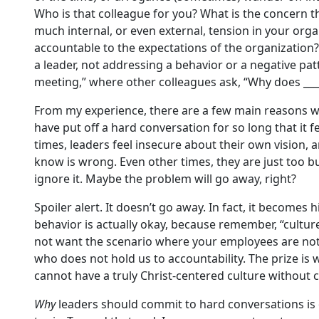
Who is that colleague for you? What is the concern t
much internal, or even external, tension in your org
accountable to the expectations of the organization?
a leader, not addressing a behavior or a negative patt
meeting,” where other colleagues ask, “Why does ___
From my experience, there are a few main reasons why
have put off a hard conversation for so long that it 
times, leaders feel insecure about their own vision,
know is wrong. Even other times, they are just too bu
ignore it. Maybe the problem will go away, right?
Spoiler alert. It doesn’t go away. In fact, it becomes 
behavior is actually okay, because remember, “culture
not want the scenario where your employees are not 
who does not hold us to accountability. The prize is
cannot have a truly Christ-centered culture without
Why
leaders should commit to hard conversations is 