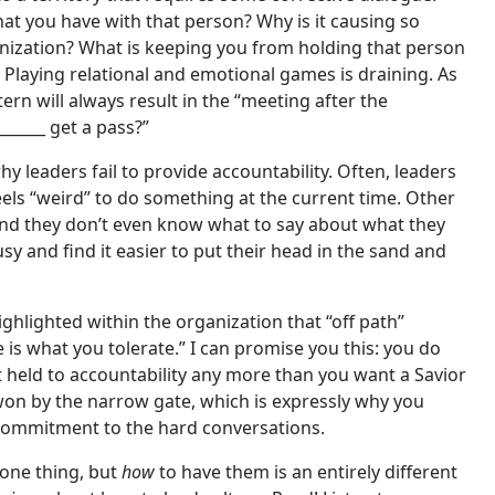
hat you have with that person? Why is it causing so
anization? What is keeping you from holding that person
 Playing relational and emotional games is draining. As
ern will always result in the “meeting after the
______ get a pass?”
 leaders fail to provide accountability. Often, leaders
feels “weird” to do something at the current time. Other
 and they don’t even know what to say about what they
sy and find it easier to put their head in the sand and
highlighted within the organization that “off path”
 is what you tolerate.” I can promise you this: you do
held to accountability any more than you want a Savior
 won by the narrow gate, which is expressly why you
 commitment to the hard conversations.
one thing, but
how
to have them is an entirely different