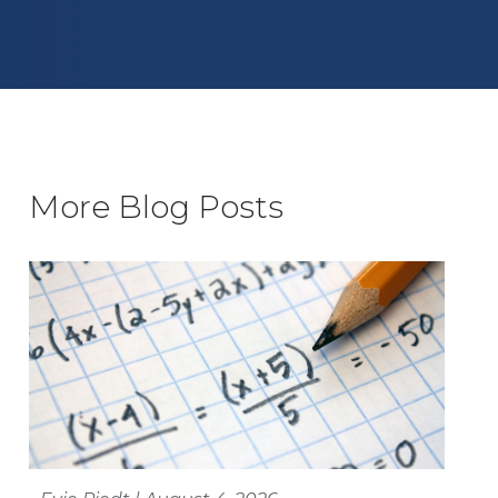
More Blog Posts