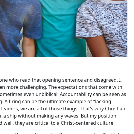
nyone who read that opening sentence and disagreed. I,
ven more challenging. The expectations that come with
sometimes even unbiblical. Accountability can be seen as
. A firing can be the ultimate example of “lacking
eaders, we are all of those things. That’s why Christian
er a ship without making any waves. But my position
well, they are critical to a Christ-centered culture.