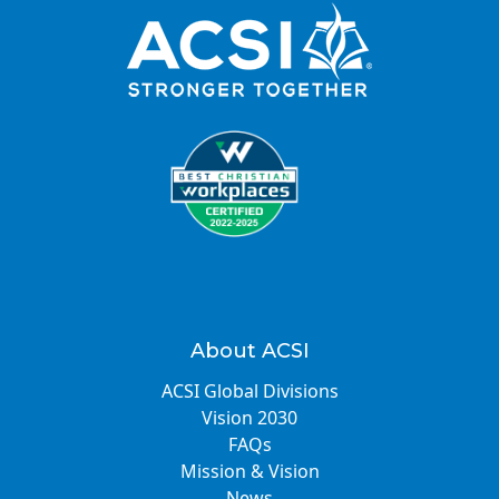
About ACSI
ACSI Global Divisions
Vision 2030
FAQs
Mission & Vision
News