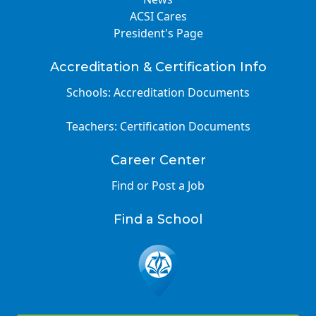
ACSI Cares
President's Page
Accreditation & Certification Info
Schools: Accreditation Documents
Teachers: Certification Documents
Career Center
Find or Post a Job
Find a School