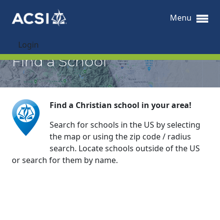
Menu
Login
Find a School
Find a Christian school in your area!
Search for schools in the US by selecting
the map or using the zip code / radius
search. Locate schools outside of the US
or search for them by name.