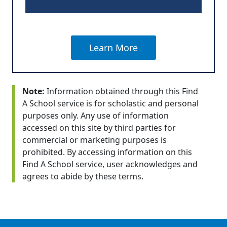
Learn More
Note:
Information obtained through this Find
A School service is for scholastic and personal
purposes only. Any use of information
accessed on this site by third parties for
commercial or marketing purposes is
prohibited. By accessing information on this
Find A School service, user acknowledges and
agrees to abide by these terms.