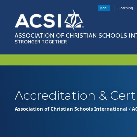
Menu
Learning
ASSOCIATION OF CHRISTIAN SCHOOLS I
STRONGER TOGETHER
Accreditation & Cert
Association of Christian Schools International
/
A