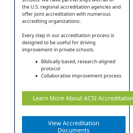
the U.S. regional accreditation agencies and
offer joint accreditation with numerous
accrediting organizations.
Every step in our accreditation process is
designed to be useful for driving
improvement in private schools.
Biblically based, research-aligned
protocol
Collaborative improvement process
Learn More About ACSI Accreditatio
View Accreditation
Documents