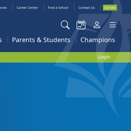
urces
Career Center
Find a School
Contact Us
Donate
s
Parents & Students
Champions
Login