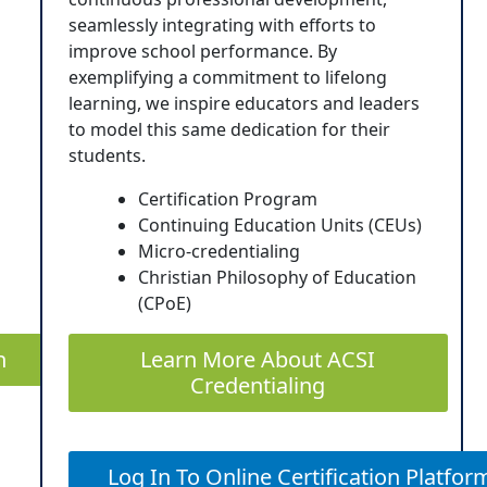
seamlessly integrating with efforts to
improve school performance. By
exemplifying a commitment to lifelong
learning, we inspire educators and leaders
to model this same dedication for their
students.
Certification Program
Continuing Education Units (CEUs)
Micro-credentialing
Christian Philosophy of Education
(CPoE)
n
Learn More About ACSI
Credentialing
Log In To Online Certification Platfor