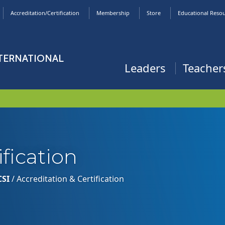
Accreditation/Certification
Membership
Store
Educational Reso
NTERNATIONAL
Leaders
Teacher
ification
CSI
/
Accreditation & Certification