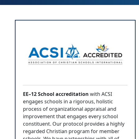
EE–12 School accreditation
with ACSI
engages schools in a rigorous, holistic
process of organizational appraisal and
improvement that engages every school
constituent. Our protocol provides a highly
regarded Christian program for member
schools. We have partnerships with all of