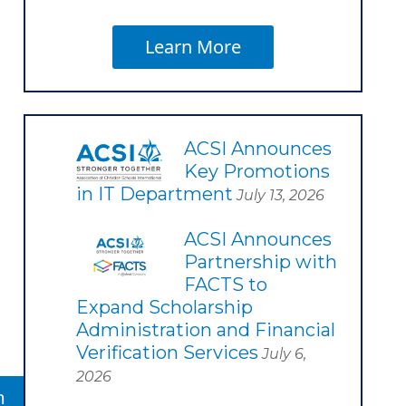
Learn More
ACSI Announces
Key Promotions
in IT Department
July 13, 2026
ACSI Announces
Partnership with
FACTS to
Expand Scholarship
Administration and Financial
Verification Services
July 6,
2026
m