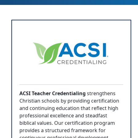
ACSI Teacher Credentialing
strengthens
Christian schools by providing certification
and continuing education that reflect high
professional excellence and steadfast
biblical values. Our certification program
provides a structured framework for
continuous professional development,