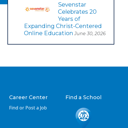
Sevenstar
Celebrates 20
Years of
Expanding Christ-Centered
Online Education
June 30, 2026
Career Center
Find a School
Find or Post a Job