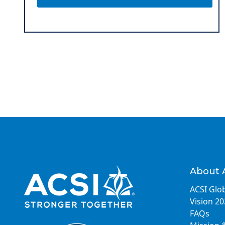
About 
ACSI Glob
Vision 2
FAQs