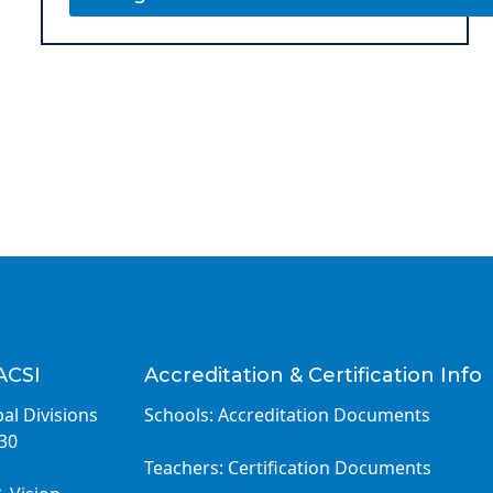
ACSI
Accreditation & Certification Info
al Divisions
Schools: Accreditation Documents
030
Teachers: Certification Documents