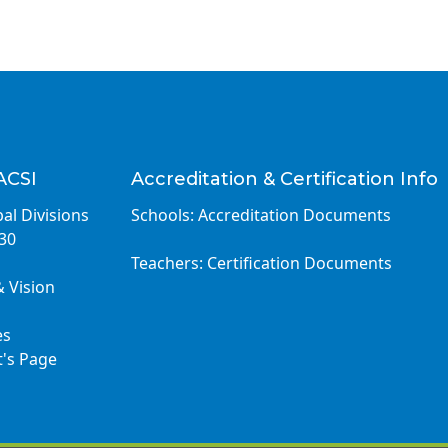
ACSI
Accreditation & Certification Info
al Divisions
Schools: Accreditation Documents
030
Teachers: Certification Documents
& Vision
es
t's Page