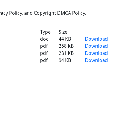
ivacy Policy, and Copyright DMCA Policy.
Type
Size
doc
44 KB
Download
pdf
268 KB
Download
pdf
281 KB
Download
pdf
94 KB
Download