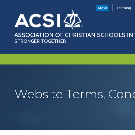
Menu
Learning
ASSOCIATION OF CHRISTIAN SCHOOLS I
STRONGER TOGETHER
Website Terms, Condi