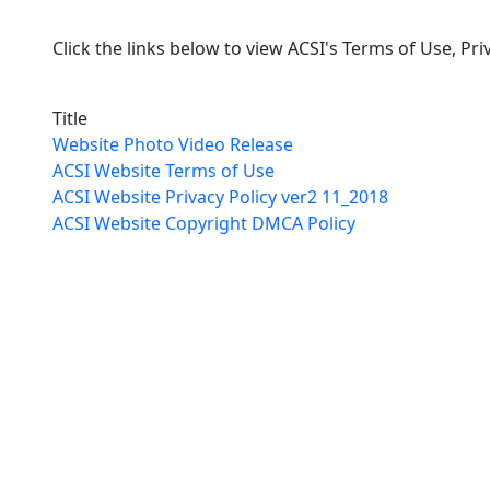
Click the links below to view ACSI's Terms of Use, Pr
Title
Website Photo Video Release
ACSI Website Terms of Use
ACSI Website Privacy Policy ver2 11_2018
ACSI Website Copyright DMCA Policy