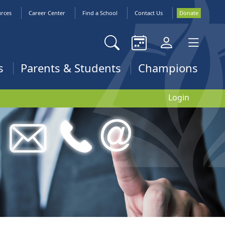
urces
Career Center
Find a School
Contact Us
Donate
s
Parents & Students
Champions
Login