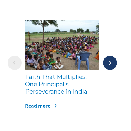
From Supe
Faith That Multiplies:
ACSI: Mike 
One Principal's
for Christi
Perseverance in India
Leaders
Read more
Read more