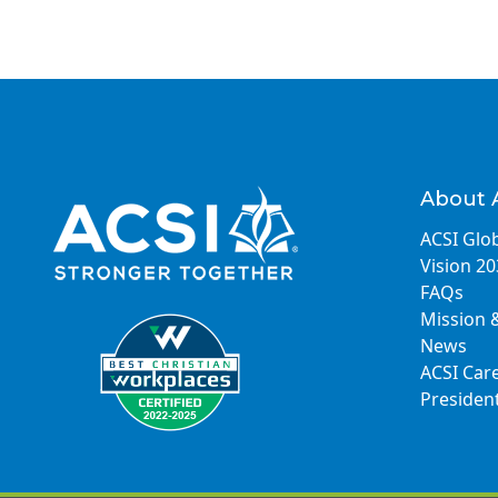
About 
ACSI Glob
Vision 2
FAQs
Mission 
News
ACSI Car
Presiden