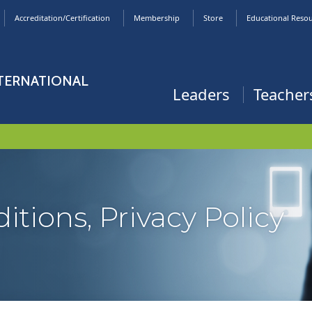
Accreditation/Certification
Membership
Store
Educational Reso
NTERNATIONAL
Leaders
Teacher
tions, Privacy Policy