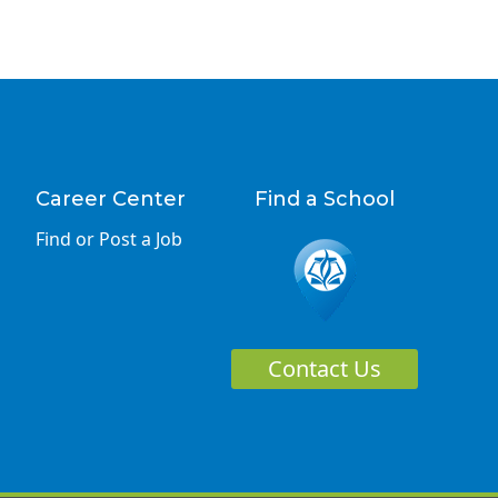
Career Center
Find a School
Find or Post a Job
Contact Us