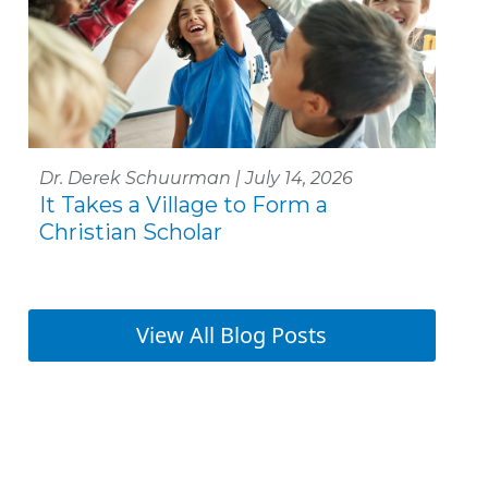
Dr. Derek Schuurman | July 14, 2026
It Takes a Village to Form a
Christian Scholar
View All Blog Posts