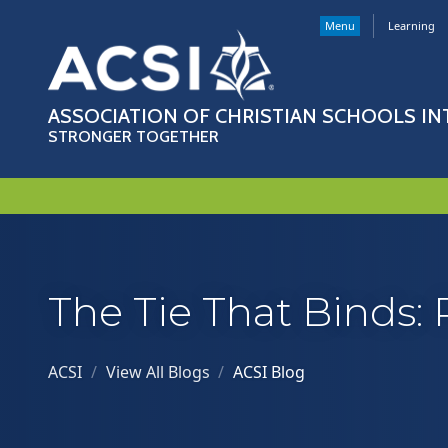
Menu
Learning
ASSOCIATION OF CHRISTIAN SCHOOLS I
STRONGER TOGETHER
The Tie That Binds: 
ACSI
/
View All Blogs
/
ACSI Blog