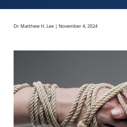
Dr. Matthew H. Lee | November 4, 2024