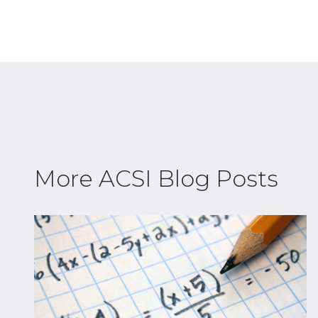
More ACSI Blog Posts