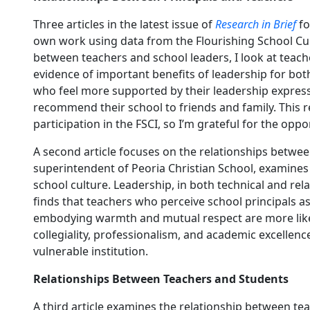
Three articles in the latest issue of
Research in Brief
fo
own work using data from the Flourishing School Cul
between teachers and school leaders, I look at teach
evidence of important benefits of leadership for both
who feel more supported by their leadership express 
recommend their school to friends and family. This r
participation in the FSCI, so I’m grateful for the opp
A second article focuses on the relationships betwee
superintendent of Peoria Christian School, examines
school culture. Leadership, in both technical and rel
finds that teachers who perceive school principals a
embodying warmth and mutual respect are more likely
collegiality, professionalism, and academic excellence.
vulnerable institution.
Relationships Between Teachers and Students
A third article examines the relationship between t