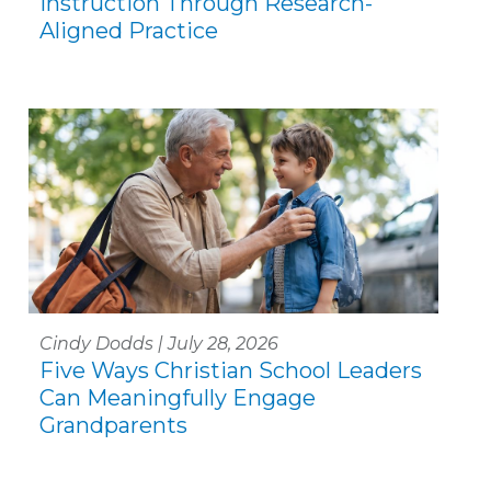
Instruction Through Research-
Aligned Practice
Cindy Dodds | July 28, 2026
Five Ways Christian School Leaders
Can Meaningfully Engage
Grandparents