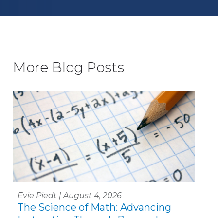
More Blog Posts
Evie Piedt | August 4, 2026
The Science of Math: Advancing