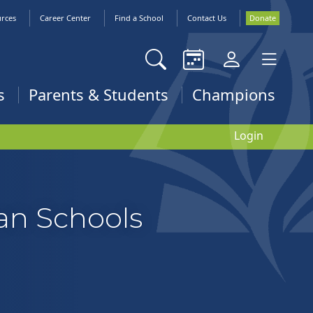
urces
Career Center
Find a School
Contact Us
Donate
s
Parents & Students
Champions
Login
ian Schools