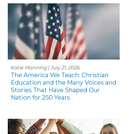
Katie Manning | July 21, 2026
The America We Teach: Christian
Education and the Many Voices and
Stories That Have Shaped Our
Nation for 250 Years