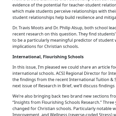
evidence of the potential for teacher-student relati
which male students perceive relationships with thei
student relationships help build resilience and mitiga
Dr. Travis Moots and Dr. Philip Alsup, both school le
recent research on this question. They find students’
to be a particularly meaningful predictor of student
implications for Christian schools.
International, Flourishing Schools
In this issue, I’m pleased we could share an article 
international schools. ACSI Regional Director for In
the findings from the recent International Tuition & S
next issue of Research in Brief, we’ll discuss findings
We’re also bringing back two brand new sections from
“Insights from Flourishing Schools Research.” Three y
changed for Christian schools. Particularly notable w
Improvement, and Wellness (reverse-coded Stress) we