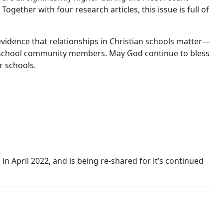
Together with four research articles, this issue is full of
evidence that relationships in Christian schools matter—
 of school community members. May God continue to bless
r schools.
 in April 2022, and is being re-shared for it’s continued