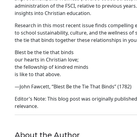
administration of the FSCI, relative to previous years. 
insights into Christian education.
Research in this most recent issue finds compelling 
to school sustainability, culture, and the wellness
the tie that binds together these relationships in you
Blest be the tie that binds
our hearts in Christian love;
the fellowship of kindred minds
is like to that above.
—John Fawcett, “Blest Be the Tie That Binds” (1782)
Editor’s Note: This blog post was originally published
relevance.
About the Author