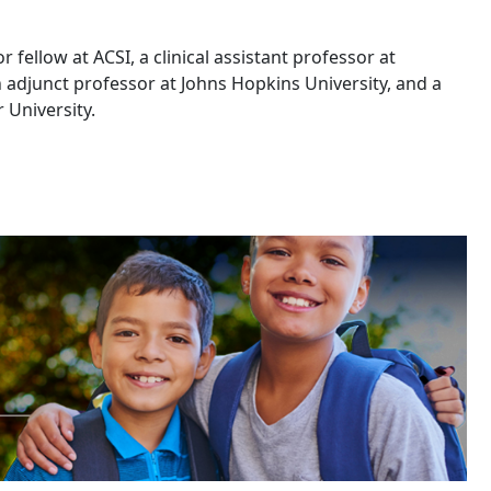
r fellow at ACSI, a clinical assistant professor at
 adjunct professor at Johns Hopkins University, and a
 University.