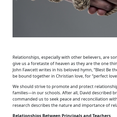
Relationships, especially with other believers, are so
give us a foretaste of heaven as they are the one thin
John Fawcett writes in his beloved hymn, “Blest Be the 
be bound together in Christian love, for “perfect love
We should strive to promote and protect relationsh
families—in our schools. After all, David described br
commanded us to seek peace and reconciliation wit
research describes the nature and importance of relat
Relationships Between Principals and Teachers