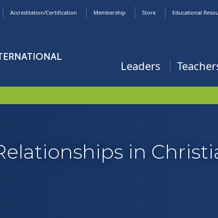
Accreditation/Certification
Membership
Store
Educational Reso
NTERNATIONAL
Leaders
Teacher
Relationships in Christ