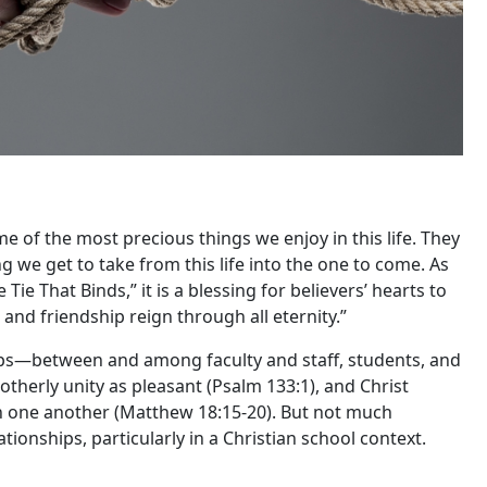
me of the most precious things we enjoy in this life. They
g we get to take from this life into the one to come. As
Tie That Binds,” it is a blessing for believers’ hearts to
 and friendship reign through all eternity.”
ips—between and among faculty and staff, students, and
otherly unity as pleasant (Psalm 133:1), and Christ
h one another (Matthew 18:15-20). But not much
ionships, particularly in a Christian school context.