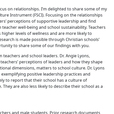
cus on relationships. I’m delighted to share some of my
ture Instrument (FSCI). Focusing on the relationships
ers’ perceptions of supportive leadership and find
 teacher well-being and school sustainability. Teachers
higher levels of wellness and are more likely to
esearch is made possible through Christian schools’
ortunity to share some of our findings with you.
n teachers and school leaders. Dr. Angie Lyons,
 teachers’ perceptions of leaders and how they shape
ational dimensions, matters to school culture. Dr. Lyons
s exemplifying positive leadership practices and
 to report that their school has a culture of
 They are also less likely to describe their school as a
eachers and male students. Prior research documents