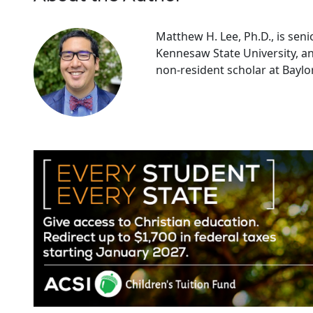
Matthew H. Lee, Ph.D., is senio
Kennesaw State University, an
non-resident scholar at Baylor