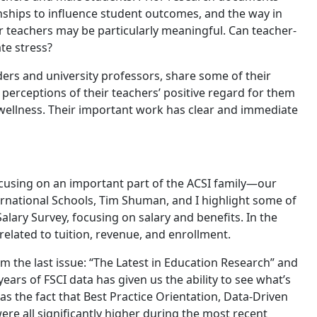
onships to influence student outcomes, and the way in
r teachers may be particularly meaningful. Can teacher-
te stress?
aders and university professors, share some of their
 perceptions of their teachers’ positive regard for them
 wellness. Their important work has clear and immediate
focusing on an important part of the ACSI family—our
ternational Schools, Tim Shuman, and I highlight some of
alary Survey, focusing on salary and benefits. In the
 related to tuition, revenue, and enrollment.
 the last issue: “The Latest in Education Research” and
ears of FSCI data has given us the ability to see what’s
as the fact that Best Practice Orientation, Data-Driven
re all significantly higher during the most recent