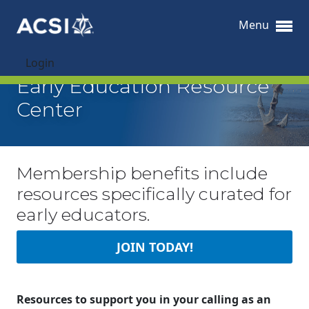
Menu
Login
Early Education Resource
Center
Membership benefits include
resources specifically curated for
early educators.
JOIN TODAY!
Resources to support you in your calling as an