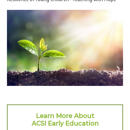
Learn More About
ACSI Early Education