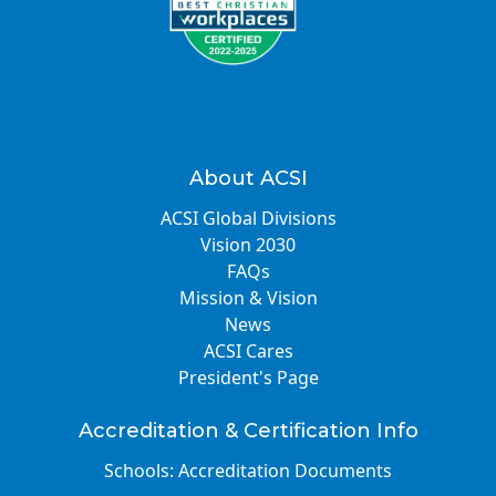
About ACSI
ACSI Global Divisions
Vision 2030
FAQs
Mission & Vision
News
ACSI Cares
President's Page
Accreditation & Certification Info
Schools: Accreditation Documents