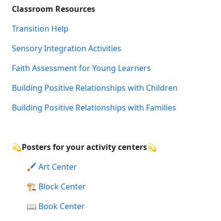
Classroom Resources
Transition Help
Sensory Integration Activities
Faith Assessment for Young Learners
Building Positive Relationships with Children
Building Positive Relationships with Families
💫
Posters for your activity centers💫
🖌️
Art Center
🏗️
Block Center
📖
Book Center