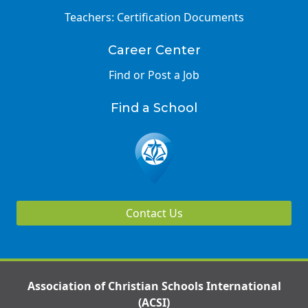
Teachers: Certification Documents
Career Center
Find or Post a Job
Find a School
Contact Us
Association of Christian Schools International
(ACSI)