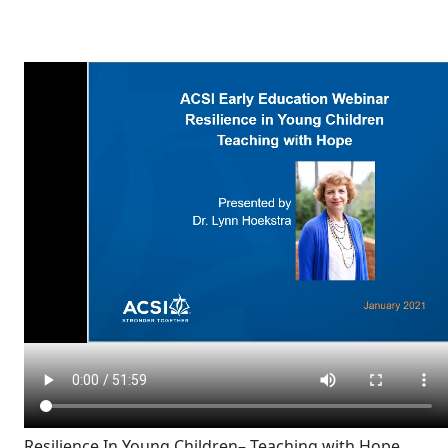
Resilience In Young Children– Teaching with Hope