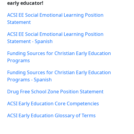
early educator!
ACSI EE Social Emotional Learning Position
Statement
ACSI EE Social Emotional Learning Position
Statement - Spanish
Funding Sources for Christian Early Education
Programs
Funding Sources for Christian Early Education
Programs - Spanish
Drug Free School Zone Position Statement
ACSI Early Education Core Competencies
ACSI Early Education Glossary of Terms