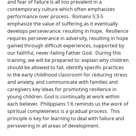
and fear of failure is all too prevalent in a
contemporary culture which often emphasizes
performance over process. Romans 5:3-5
emphasize the value of suffering as it eventually
develops perseverance, resulting in hope. Resilience
requires perseverance in adversity, resulting in hope
gained through difficult experiences, supported by
our faithful, never-failing Father God. During this
training, we will be prepared to: explain why children
should be allowed to fail, identify specific practices
in the early childhood classroom for reducing stress
and anxiety, and communicate with families and
caregivers key ideas for promoting resilience in
young children. God is continually at work within
each believer. Philippians 1:6 reminds us the work of
spiritual completeness is a gradual process. This
principle is key for learning to deal with failure and
persevering in all areas of development.