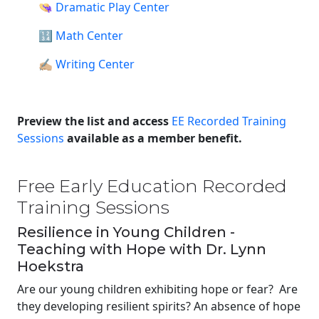
👒
Dramatic Play Center
🔢
Math Center
✍🏼
Writing Center
Preview the list and access
EE Recorded Training
Sessions
available as a member benefit.
Free Early Education Recorded
Training Sessions
Resilience in Young Children -
Teaching with Hope with Dr. Lynn
Hoekstra
Are our young children exhibiting hope or fear? Are
they developing resilient spirits? An absence of hope