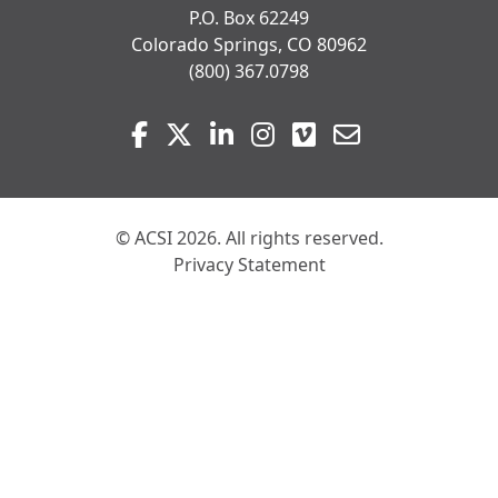
P.O. Box 62249
Colorado Springs, CO 80962
(800) 367.0798
Visit
Facebook
Twitter
LinkedIn
Instagram
Vimeo
Email
us
on
© ACSI 2026. All rights reserved.
Privacy Statement