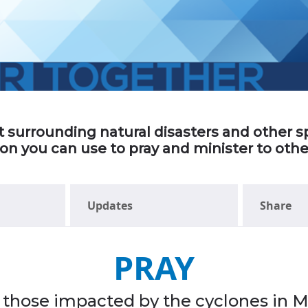
ort surrounding natural disasters and other
ion you can use to pray and minister to ot
Updates
Share
PRAY
ll those impacted by the cyclones in 