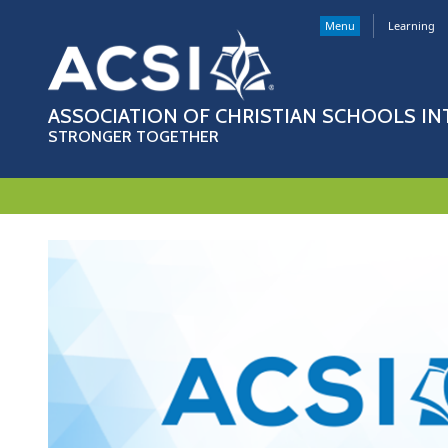
Menu
Learning
ASSOCIATION OF CHRISTIAN SCHOOLS I
STRONGER TOGETHER