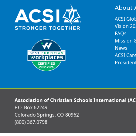
About 
ACSI Glob
Vision 2
FAQs
Mission 
News
ACSI Car
Presiden
Association of Christian Schools International (AC
P.O. Box 62249
Colorado Springs, CO 80962
(800) 367.0798