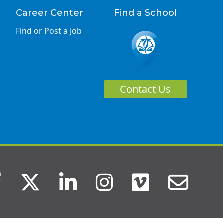
Career Center
Find a School
Find or Post a Job
Contact Us
Facebook
Twitter
LinkedIn
Instagram
Vimeo
Ema