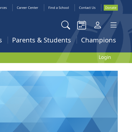
urces
Career Center
Find a School
Contact Us
Donate
s
Parents & Students
Champions
Login