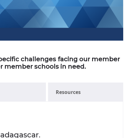
 specific challenges facing our member
her member schools in need.
Resources
Madagascar.