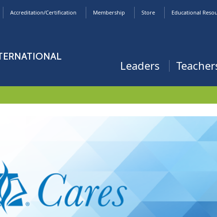
Accreditation/Certification
Membership
Store
Educational Reso
NTERNATIONAL
Leaders
Teacher