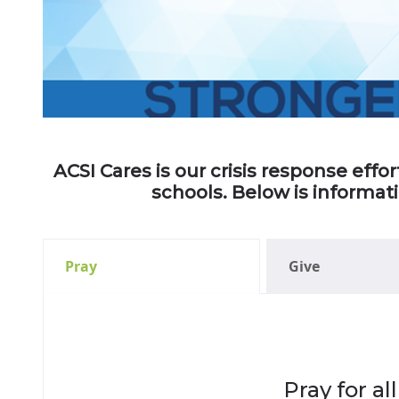
ACSI Cares is our crisis response eff
schools. Below is informat
Pray
Give
Pray for a