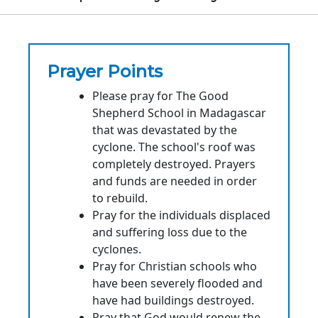
Prayer Points
Please pray for The Good
Shepherd School in Madagascar
that was devastated by the
cyclone. The school's roof was
completely destroyed. Prayers
and funds are needed in order
to rebuild.
Pray for the individuals displaced
and suffering loss due to the
cyclones.
Pray for Christian schools who
have been severely flooded and
have had buildings destroyed.
Pray that God would renew the