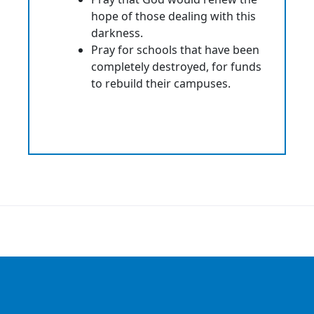
hope of those dealing with this
darkness.
Pray for schools that have been
completely destroyed, for funds
to rebuild their campuses.