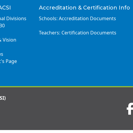
ACSI
Accreditation & Certification Info
al Divisions
Schools: Accreditation Documents
030
Teachers: Certification Documents
& Vision
es
t's Page
SI)
Visit
us
on