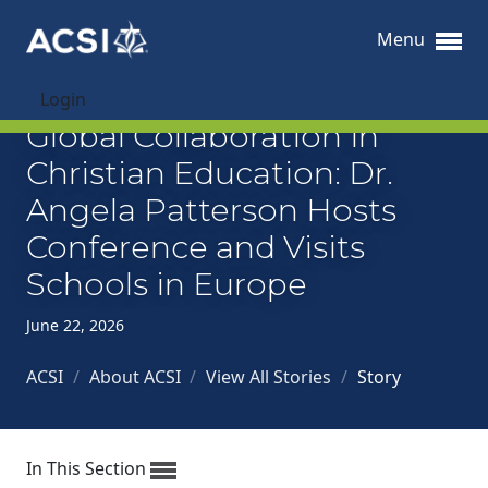
Menu
Login
Global Collaboration in
Christian Education: Dr.
Angela Patterson Hosts
Conference and Visits
Schools in Europe
June 22, 2026
ACSI
/
About ACSI
/
View All Stories
/
Story
In This Section