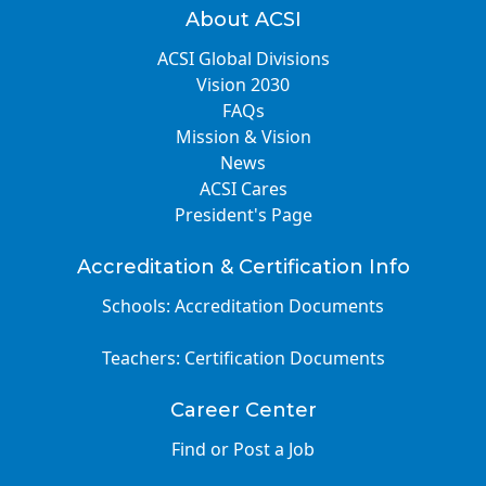
About ACSI
ACSI Global Divisions
Vision 2030
FAQs
Mission & Vision
News
ACSI Cares
President's Page
Accreditation & Certification Info
Schools: Accreditation Documents
Teachers: Certification Documents
Career Center
Find or Post a Job