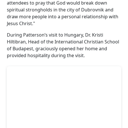
attendees to pray that God would break down
spiritual strongholds in the city of Dubrovnik and
draw more people into a personal relationship with
Jesus Christ."
During Patterson’s visit to Hungary, Dr. Kristi
Hiltibran, Head of the International Christian School
of Budapest, graciously opened her home and
provided hospitality during the visit.