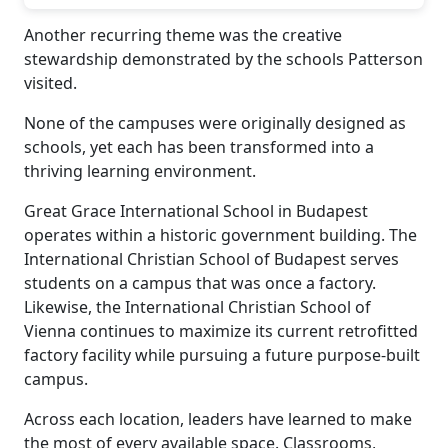
Another recurring theme was the creative
stewardship demonstrated by the schools Patterson
visited.
None of the campuses were originally designed as
schools, yet each has been transformed into a
thriving learning environment.
Great Grace International School in Budapest
operates within a historic government building. The
International Christian School of Budapest serves
students on a campus that was once a factory.
Likewise, the International Christian School of
Vienna continues to maximize its current retrofitted
factory facility while pursuing a future purpose-built
campus.
Across each location, leaders have learned to make
the most of every available space. Classrooms,