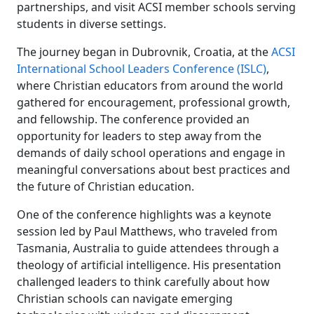
partnerships, and visit ACSI member schools serving
students in diverse settings.
The journey began in Dubrovnik, Croatia, at the
ACSI
International School Leaders Conference (ISLC)
,
where Christian educators from around the world
gathered for encouragement, professional growth,
and fellowship. The conference provided an
opportunity for leaders to step away from the
demands of daily school operations and engage in
meaningful conversations about best practices and
the future of Christian education.
One of the conference highlights was a keynote
session led by Paul Matthews, who traveled from
Tasmania, Australia to guide attendees through a
theology of artificial intelligence. His presentation
challenged leaders to think carefully about how
Christian schools can navigate emerging