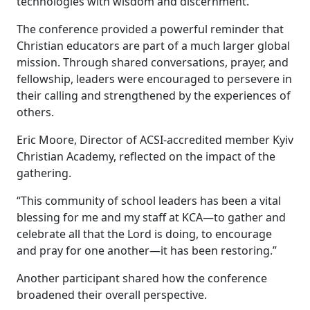
technologies with wisdom and discernment.
The conference provided a powerful reminder that
Christian educators are part of a much larger global
mission. Through shared conversations, prayer, and
fellowship, leaders were encouraged to persevere in
their calling and strengthened by the experiences of
others.
Eric Moore, Director of ACSI-accredited member Kyiv
Christian Academy, reflected on the impact of the
gathering.
“This community of school leaders has been a vital
blessing for me and my staff at KCA—to gather and
celebrate all that the Lord is doing, to encourage
and pray for one another—it has been restoring.”
Another participant shared how the conference
broadened their overall perspective.