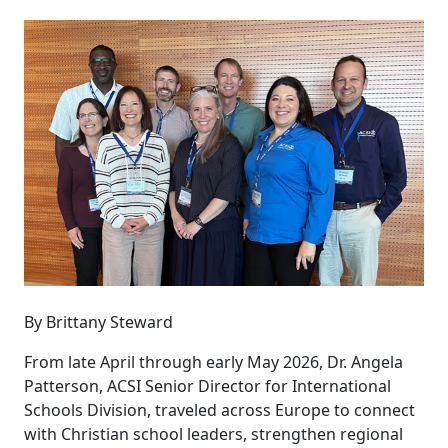
By Brittany Steward
From late April through early May 2026, Dr. Angela
Patterson, ACSI Senior Director for International
Schools Division, traveled across Europe to connect
with Christian school leaders, strengthen regional