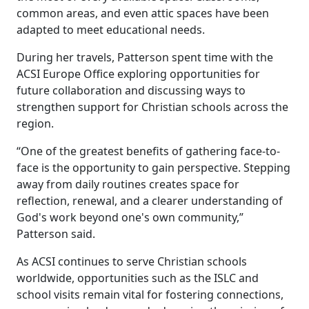
common areas, and even attic spaces have been
adapted to meet educational needs.
During her travels, Patterson spent time with the
ACSI Europe Office exploring opportunities for
future collaboration and discussing ways to
strengthen support for Christian schools across the
region.
“One of the greatest benefits of gathering face-to-
face is the opportunity to gain perspective. Stepping
away from daily routines creates space for
reflection, renewal, and a clearer understanding of
God's work beyond one's own community,”
Patterson said.
As ACSI continues to serve Christian schools
worldwide, opportunities such as the ISLC and
school visits remain vital for fostering connections,