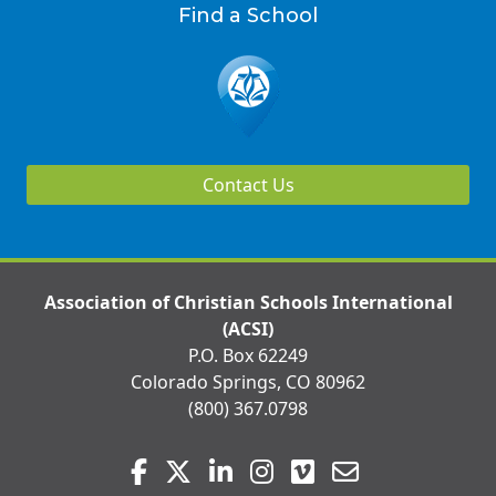
Find a School
Contact Us
Association of Christian Schools International
(ACSI)
P.O. Box 62249
Colorado Springs, CO 80962
(800) 367.0798
Visit
Facebook
Twitter
LinkedIn
Instagram
Vimeo
Email
us