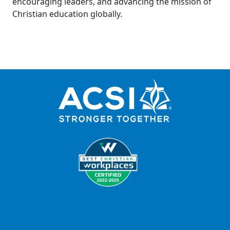
encouraging leaders, and advancing the mission of
Christian education globally.