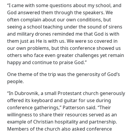
“I came with some questions about my school, and
God answered them through the speakers. We
often complain about our own conditions, but
seeing a school teaching under the sound of sirens
and military drones reminded me that God is with
them just as He is with us. We were so covered in
our own problems, but this conference showed us
others who face even greater challenges yet remain
happy and continue to praise God.”
One theme of the trip was the generosity of God’s
people.
“In Dubrovnik, a small Protestant church generously
offered its keyboard and guitar for use during
conference gatherings,” Patterson said. “Their
willingness to share their resources served as an
example of Christian hospitality and partnership.
Members of the church also asked conference