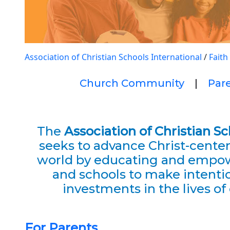
Association of Christian Schools International
/
Faith
Church Community
|
Par
The
Association of Christian S
seeks to advance Christ-cente
world by educating and empow
and schools to make intentio
investments in the lives of 
For Parents