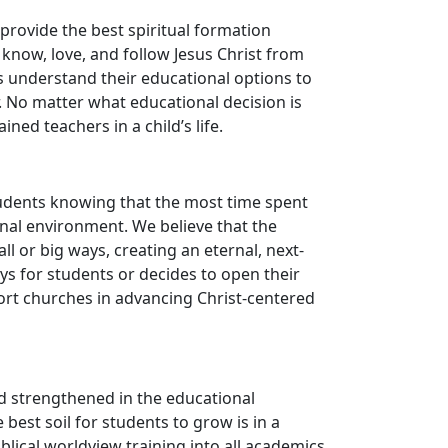
provide the best spiritual formation
o know, love, and follow Jesus Christ from
s understand their educational options to
. No matter what educational decision is
ned teachers in a child’s life.
tudents knowing that the most time spent
ional environment. We believe that the
l or big ways, creating an eternal, next-
s for students or decides to open their
rt churches in advancing Christ-centered
d strengthened in the educational
best soil for students to grow is in a
blical worldview training into all academics