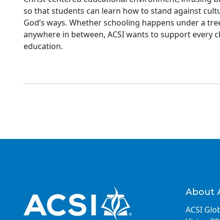
so that students can learn how to stand against cult
God’s ways. Whether schooling happens under a tree 
anywhere in between, ACSI wants to support every ch
education.
About 
ACSI Glob