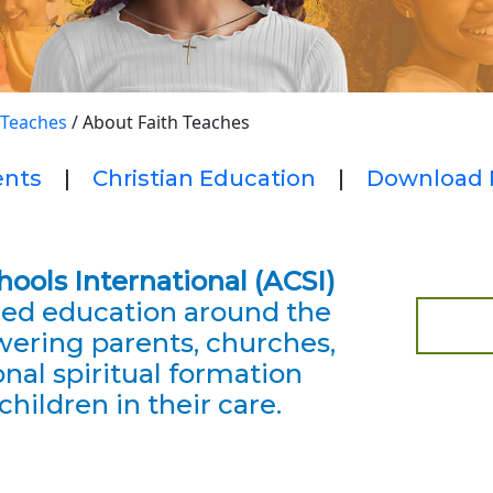
 Teaches
/
About Faith Teaches
ents
|
Christian Education
|
Download 
chools International
(ACSI)
red education around the
ering parents, churches,
nal spiritual formation
children in their care.