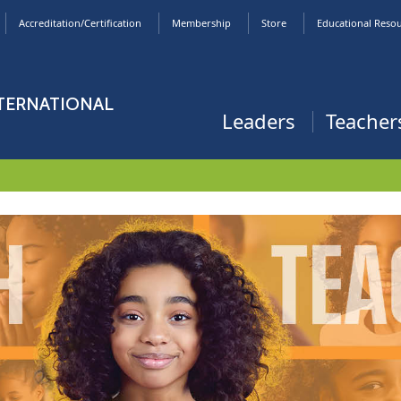
Accreditation/Certification
Membership
Store
Educational Reso
NTERNATIONAL
Leaders
Teacher