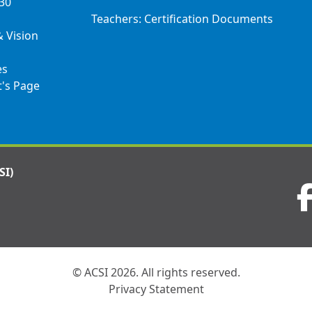
030
Teachers: Certification Documents
& Vision
es
t's Page
SI)
Visit
us
on
© ACSI 2026. All rights reserved.
Privacy Statement