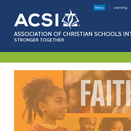
Menu
Learning
ASSOCIATION OF CHRISTIAN SCHOOLS I
STRONGER TOGETHER