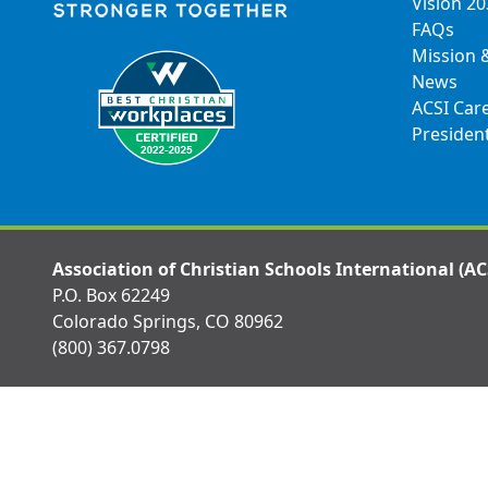
Vision 2
FAQs
Mission 
News
ACSI Car
Presiden
Association of Christian Schools International (AC
P.O. Box 62249
Colorado Springs, CO 80962
(800) 367.0798