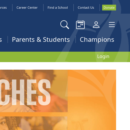
urces
Career Center
Find a School
Contact Us
Donate
s
Parents & Students
Champions
Login