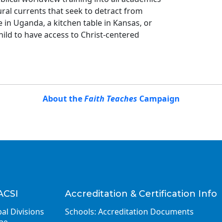
ural currents that seek to detract from
in Uganda, a kitchen table in Kansas, or
ild to have access to Christ-centered
About the
Faith Teaches
Campaign
ACSI
Accreditation & Certification Info
al Divisions
Schools: Accreditation Documents