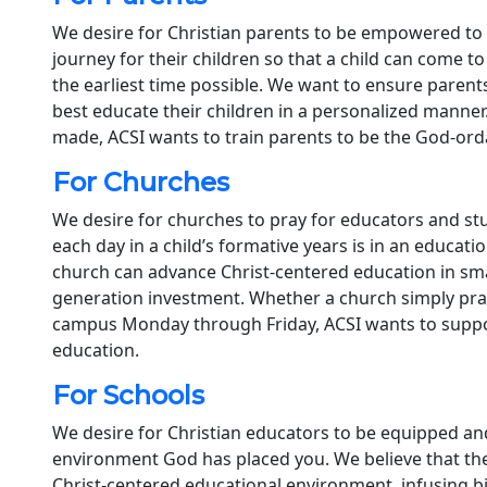
We desire for Christian parents to be empowered to 
journey for their children so that a child can come t
the earliest time possible. We want to ensure parent
best educate their children in a personalized manner
made, ACSI wants to train parents to be the God-ordai
For Churches
We desire for churches to pray for educators and s
each day in a child’s formative years is in an educat
church can advance Christ-centered education in smal
generation investment. Whether a church simply pray
campus Monday through Friday, ACSI wants to suppo
education.
For Schools
We desire for Christian educators to be equipped an
environment God has placed you. We believe that the 
Christ-centered educational environment, infusing bi