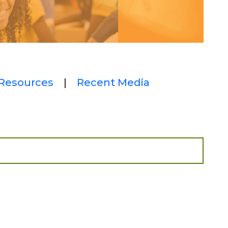
Resources
|
Recent Media