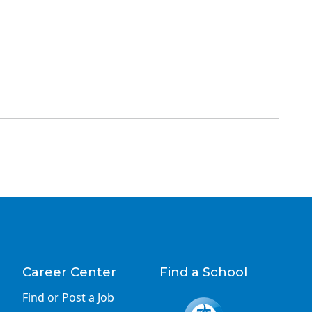
Career Center
Find a School
Find or Post a Job