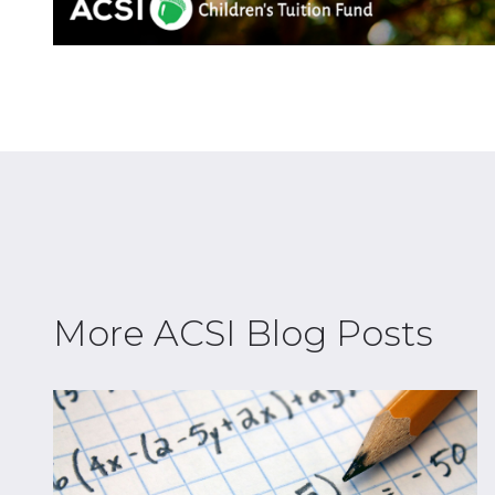
More ACSI Blog Posts