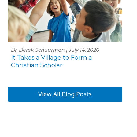
Dr. Derek Schuurman | July 14, 2026
It Takes a Village to Form a
Christian Scholar
View All Blog Posts