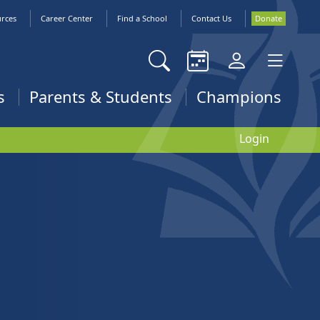
urces
Career Center
Find a School
Contact Us
Donate
s
Parents & Students
Champions
Login