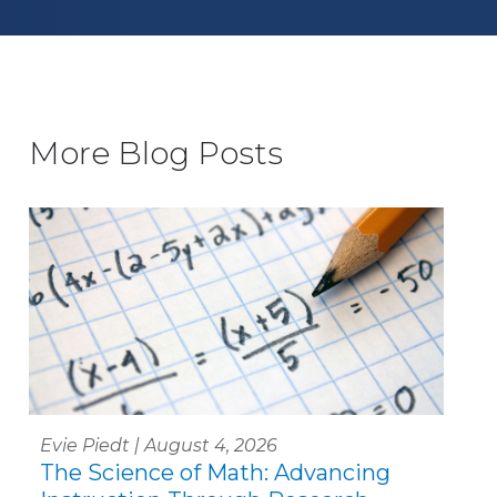
More Blog Posts
Evie Piedt | August 4, 2026
The Science of Math: Advancing