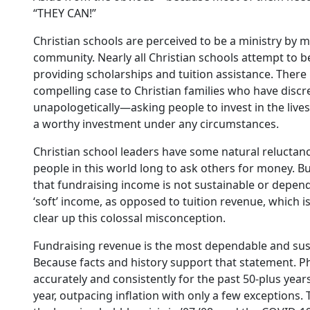
“THEY CAN!”
Christian schools are perceived to be a ministry by m
community. Nearly all Christian schools attempt to be 
providing scholarships and tuition assistance. There
compelling case to Christian families who have discr
unapologetically—asking people to invest in the lives
a worthy investment under any circumstances.
Christian school leaders have some natural reluctanc
people in this world long to ask others for money. B
that fundraising income is not sustainable or depen
‘soft’ income, as opposed to tuition revenue, which i
clear up this colossal misconception.
Fundraising revenue is the most dependable and sust
Because facts and history support that statement. P
accurately and consistently for the past 50-plus years
year, outpacing inflation with only a few exceptions.