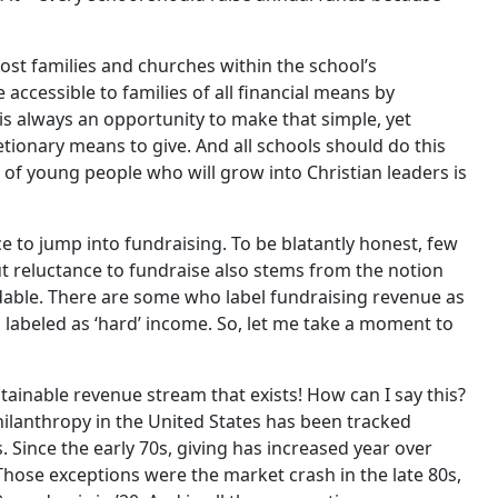
ost families and churches within the school’s
accessible to families of all financial means by
 is always an opportunity to make that simple, yet
etionary means to give. And all schools should do this
 of young people who will grow into Christian leaders is
e to jump into fundraising. To be blatantly honest, few
ut reluctance to fundraise also stems from the notion
dable. There are some who label fundraising revenue as
s labeled as ‘hard’ income. So, let me take a moment to
ainable revenue stream that exists! How can I say this?
hilanthropy in the United States has been tracked
. Since the early 70s, giving has increased year over
 Those exceptions were the market crash in the late 80s,