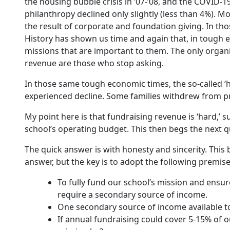
the housing bubble crisis in ’07-’08, and the COVID-19
philanthropy declined only slightly (less than 4%). Mo
the result of corporate and foundation giving. In thos
History has shown us time and again that, in tough 
missions that are important to them. The only organi
revenue are those who stop asking.
In those same tough economic times, the so-called ‘h
experienced decline. Some families withdrew from pr
My point here is that fundraising revenue is ‘hard,’ 
school’s operating budget. This then begs the next qu
The quick answer is with honesty and sincerity. This 
answer, but the key is to adopt the following premise
To fully fund our school’s mission and ensur
require a secondary source of income.
One secondary source of income available to 
If annual fundraising could cover 5-15% of 