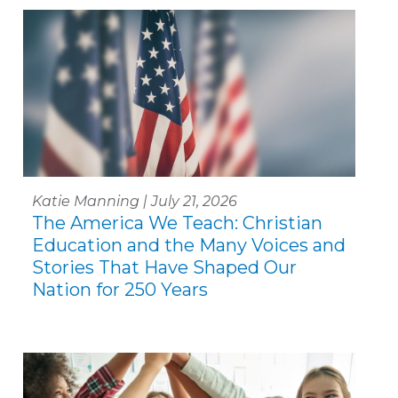
Katie Manning | July 21, 2026
The America We Teach: Christian
Education and the Many Voices and
Stories That Have Shaped Our
Nation for 250 Years