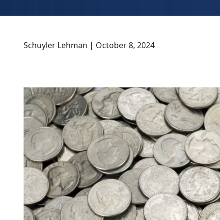
Schuyler Lehman | October 8, 2024