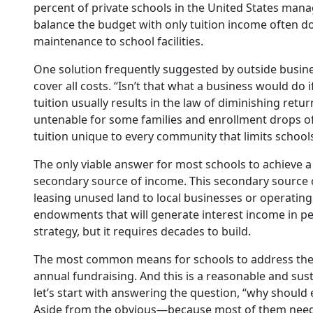
percent of private schools in the United States mana
balance the budget with only tuition income often do 
maintenance to school facilities.
One solution frequently suggested by outside business 
cover all costs. “Isn’t that what a business would do
tuition usually results in the law of diminishing retu
untenable for some families and enrollment drops off,
tuition unique to every community that limits schools
The only viable answer for most schools to achieve a 
secondary source of income. This secondary source ca
leasing unused land to local businesses or operatin
endowments that will generate interest income in p
strategy, but it requires decades to build.
The most common means for schools to address the a
annual fundraising. And this is a reasonable and sus
let’s start with answering the question, “why should
Aside from the obvious—because most of them need 