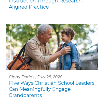
Instruction Through Research-
Aligned Practice
Cindy Dodds | July 28, 2026
Five Ways Christian School Leaders
Can Meaningfully Engage
Grandparents