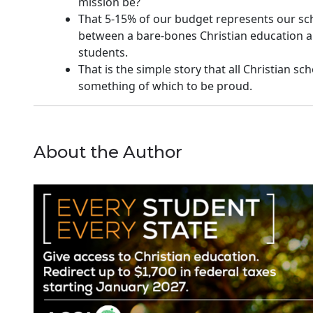
mission be?
That 5-15% of our budget represents our schoo
between a bare-bones Christian education a
students.
That is the simple story that all Christian sc
something of which to be proud.
About the Author