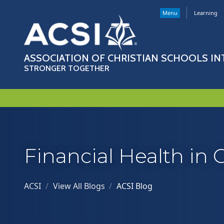
Menu
Learning
ASSOCIATION OF CHRISTIAN SCHOOLS I
STRONGER TOGETHER
Financial Health in 
ACSI
/
View All Blogs
/
ACSI Blog