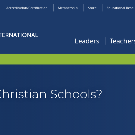
Accreditation/Certification
Membership
Store
Educational Reso
NTERNATIONAL
Leaders
Teacher
Christian Schools?