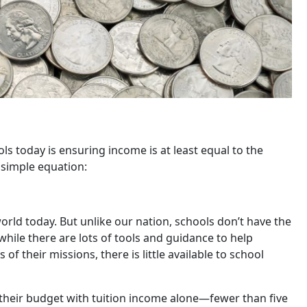
ls today is ensuring income is at least equal to the
 simple equation:
world today. But unlike our nation, schools don’t have the
 while there are lots of tools and guidance to help
f their missions, there is little available to school
 their budget with tuition income alone—fewer than five