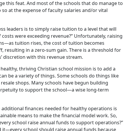
ge this feat. And most of the schools that do manage to
so at the expense of faculty salaries and/or vital
leaders is to simply raise tuition to a level that will
 if costs were exceeding revenue?” Unfortunately, raising
rns—as tuition rises, the cost of tuition becomes
 resulting in a zero-sum gain. There is a threshold for
’ discretion with this revenue stream.
healthy, thriving Christian school mission is to add a
n be a variety of things. Some schools do things like
g resale shops. Many schools have begun building
erpetuity to support the school—a wise long-term
dditional finances needed for healthy operations is
tainable means to make the financial model work. So,
 every school raise annual funds to support operations?”
it—every school should raise annual funds because