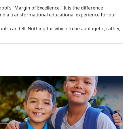
l’s “Margin of Excellence.” It is the difference
nd a transformational educational experience for our
hools can tell. Nothing for which to be apologetic; rather,