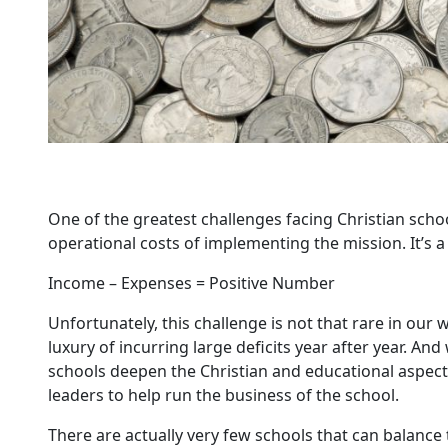
One of the greatest challenges facing Christian schoo
operational costs of implementing the mission. It’s a
Income – Expenses = Positive Number
Unfortunately, this challenge is not that rare in our 
luxury of incurring large deficits year after year. And
schools deepen the Christian and educational aspects o
leaders to help run the business of the school.
There are actually very few schools that can balance