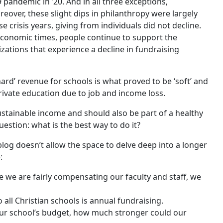
 pandemic in ’20. And in all three exceptions,
reover, these slight dips in philanthropy were largely
e crisis years, giving from individuals did not decline.
economic times, people continue to support the
zations that experience a decline in fundraising
ard’ revenue for schools is what proved to be ‘soft’ and
ivate education due to job and income loss.
sustainable income and should also be part of a healthy
estion: what is the best way to do it?
blog doesn’t allow the space to delve deep into a longer
:
e we are fairly compensating our faculty and staff, we
all Christian schools is annual fundraising.
our school’s budget, how much stronger could our