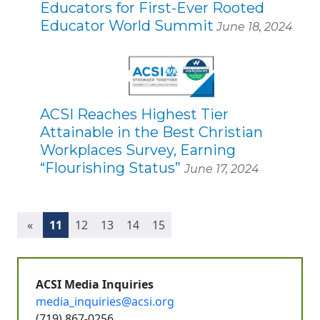
Educators for First-Ever Rooted
Educator World Summit
June 18, 2024
ACSI Reaches Highest Tier
Attainable in the Best Christian
Workplaces Survey, Earning
“Flourishing Status”
June 17, 2024
(current)
«
11
12
13
14
15
ACSI Media Inquiries
media_inquiries@acsi.org
(719) 867-0256