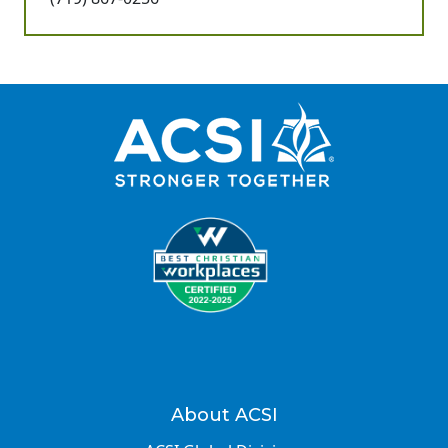
About ACSI