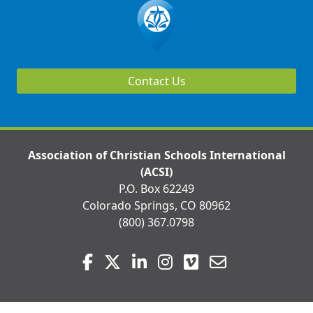
Contact Us
Association of Christian Schools International
(ACSI)
P.O. Box 62249
Colorado Springs, CO 80962
(800) 367.0798
Visit
Facebook
Twitter
LinkedIn
Instagram
Vimeo
Email
us
on