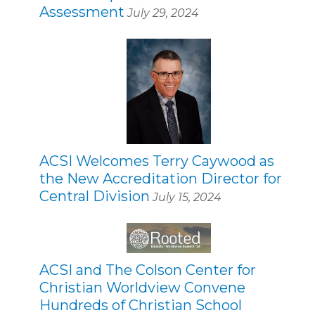
Assessment
July 29, 2024
ACSI Welcomes Terry Caywood as
the New Accreditation Director for
Central Division
July 15, 2024
ACSI and The Colson Center for
Christian Worldview Convene
Hundreds of Christian School