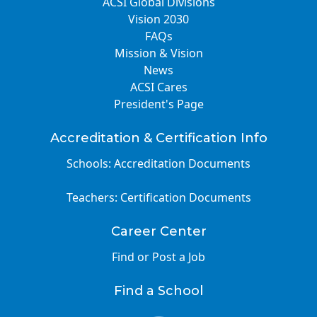
ACSI Global Divisions
Vision 2030
FAQs
Mission & Vision
News
ACSI Cares
President's Page
Accreditation & Certification Info
Schools: Accreditation Documents
Teachers: Certification Documents
Career Center
Find or Post a Job
Find a School