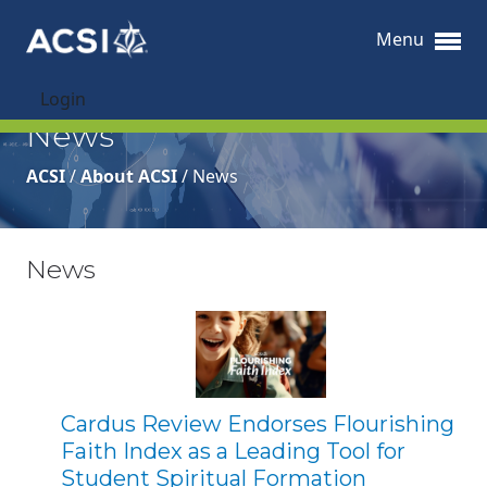
Menu
Login
News
ACSI
/
About ACSI
/
News
News
Cardus Review Endorses Flourishing
Faith Index as a Leading Tool for
Student Spiritual Formation