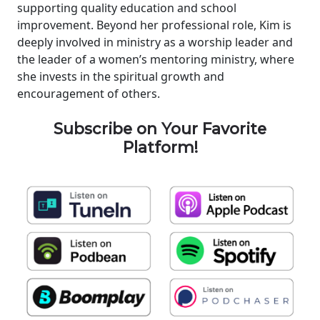
supporting quality education and school
improvement. Beyond her professional role, Kim is
deeply involved in ministry as a worship leader and
the leader of a women’s mentoring ministry, where
she invests in the spiritual growth and
encouragement of others.
Subscribe on Your Favorite
Platform!