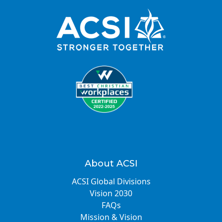
About ACSI
ACSI Global Divisions
Vision 2030
FAQs
Mission & Vision