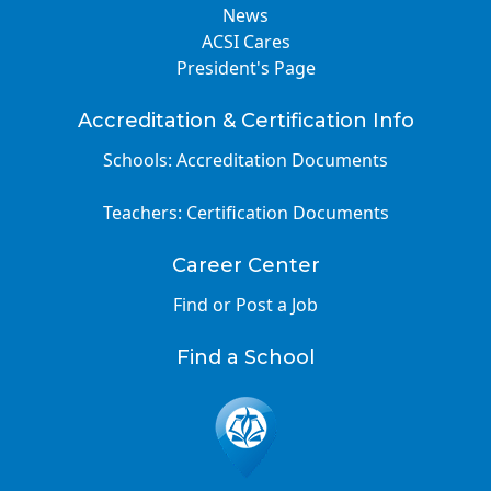
News
ACSI Cares
President's Page
Accreditation & Certification Info
Schools: Accreditation Documents
Teachers: Certification Documents
Career Center
Find or Post a Job
Find a School