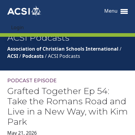
Menu
Login
ACSI Podcasts
Association of Christian Schools International
/
ACSI
/
Podcasts
/
ACSI Podcasts
PODCAST EPISODE
Grafted Together Ep 54:
Take the Romans Road and
Live in a New Way, with Kim
Park
May 21, 2026