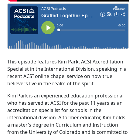
This episode features Kim Park, ACSI Accreditation
Specialist in the International Division, speaking in a
recent ACSI online chapel service on how true
believers live in the realm of the spirit.
Kim Park is an experienced education professional
who has served at ACSI for the past 11 years as an
accreditation specialist for schools in the
international division. A former educator, Kim holds
a master’s degree in Curriculum and Instruction
from the University of Colorado and is committed to