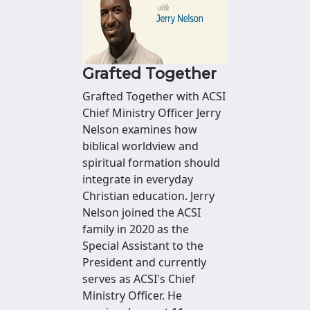
Grafted Together
Grafted Together with ACSI
Chief Ministry Officer Jerry
Nelson examines how
biblical worldview and
spiritual formation should
integrate in everyday
Christian education. Jerry
Nelson joined the ACSI
family in 2020 as the
Special Assistant to the
President and currently
serves as ACSI's Chief
Ministry Officer. He