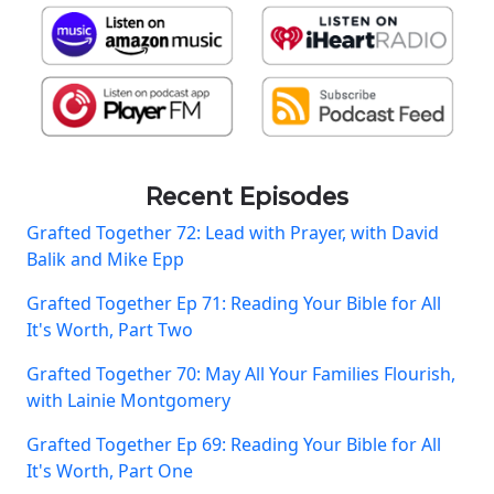
Recent Episodes
Grafted Together 72: Lead with Prayer, with David
Balik and Mike Epp
Grafted Together Ep 71: Reading Your Bible for All
It's Worth, Part Two
Grafted Together 70: May All Your Families Flourish,
with Lainie Montgomery
Grafted Together Ep 69: Reading Your Bible for All
It's Worth, Part One