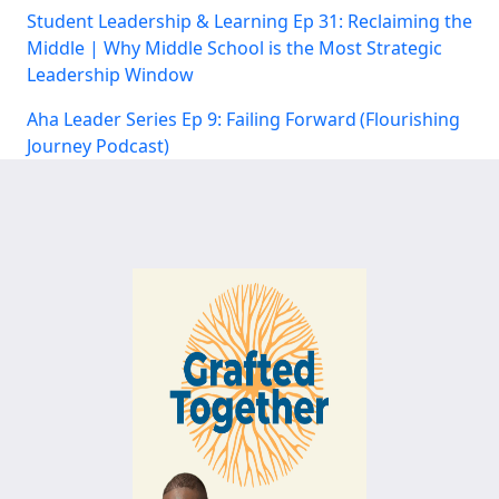
Student Leadership & Learning Ep 31: Reclaiming the
Middle | Why Middle School is the Most Strategic
Leadership Window
Aha Leader Series Ep 9: Failing Forward (Flourishing
Journey Podcast)