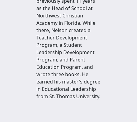
previously spent 11 years
as the Head of School at
Northwest Christian
Academy in Florida. While
there, Nelson created a
Teacher Development
Program, a Student
Leadership Development
Program, and Parent
Education Program, and
wrote three books. He
earned his master's degree
in Educational Leadership
from St. Thomas University.