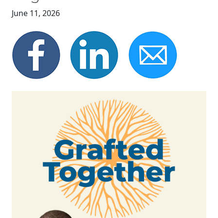
June 11, 2026