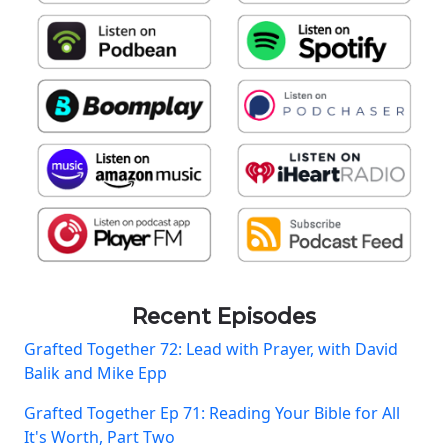
Recent Episodes
Grafted Together 72: Lead with Prayer, with David
Balik and Mike Epp
Grafted Together Ep 71: Reading Your Bible for All
It's Worth, Part Two