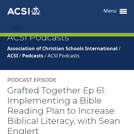
Menu
Login
ACSI Podcasts
Association of Christian Schools International
/
ACSI
/
Podcasts
/
ACSI Podcasts
PODCAST EPISODE
Grafted Together Ep 61:
Implementing a Bible
Reading Plan to Increase
Biblical Literacy, with Sean
Englert