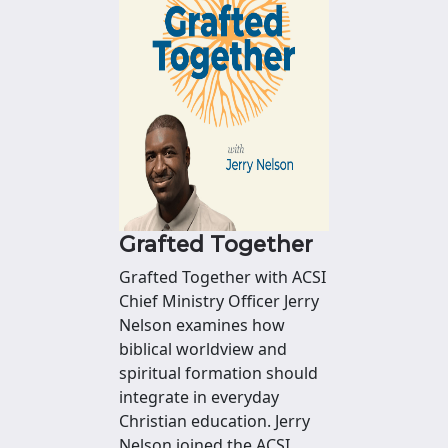
Grafted Together
Grafted Together with ACSI
Chief Ministry Officer Jerry
Nelson examines how
biblical worldview and
spiritual formation should
integrate in everyday
Christian education. Jerry
Nelson joined the ACSI