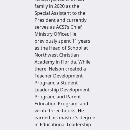
family in 2020 as the
Special Assistant to the
President and currently
serves as ACSI's Chief
Ministry Officer. He
previously spent 11 years
as the Head of School at
Northwest Christian
Academy in Florida. While
there, Nelson created a
Teacher Development
Program, a Student
Leadership Development
Program, and Parent
Education Program, and
wrote three books. He
earned his master's degree
in Educational Leadership