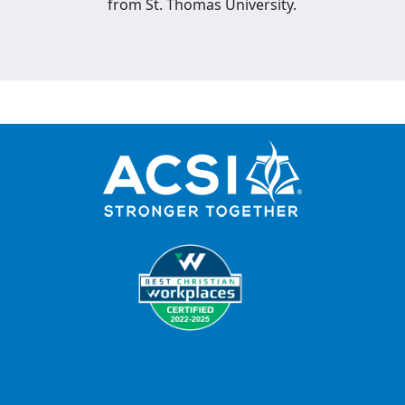
from St. Thomas University.