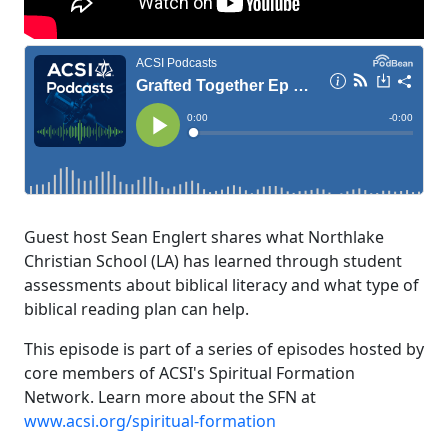
Guest host Sean Englert shares what Northlake
Christian School (LA) has learned through student
assessments about biblical literacy and what type of
biblical reading plan can help.
This episode is part of a series of episodes hosted by
core members of ACSI's Spiritual Formation
Network. Learn more about the SFN at
www.acsi.org/spiritual-formation