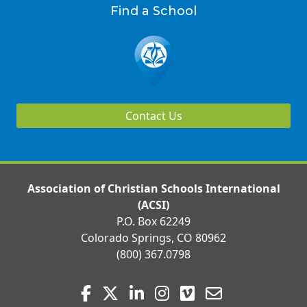
Find a School
Contact Us
Association of Christian Schools International
(ACSI)
P.O. Box 62249
Colorado Springs, CO 80962
(800) 367.0798
Visit
Facebook
Twitter
LinkedIn
Instagram
Vimeo
Email
us