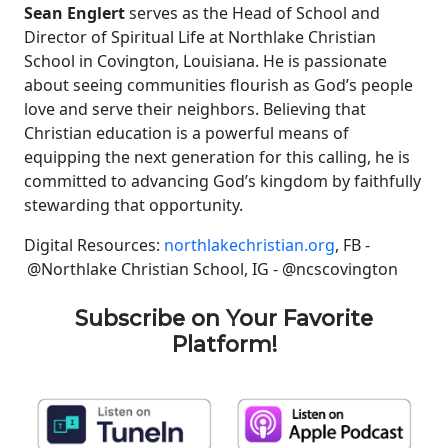
Sean Englert
serves as the Head of School and
Director of Spiritual Life at Northlake Christian
School in Covington, Louisiana. He is passionate
about seeing communities flourish as God’s people
love and serve their neighbors. Believing that
Christian education is a powerful means of
equipping the next generation for this calling, he is
committed to advancing God’s kingdom by faithfully
stewarding that opportunity.
Digital Resources:
northlakechristian.org
, FB -
@Northlake Christian School, IG - @ncscovington
Subscribe on Your Favorite
Platform!