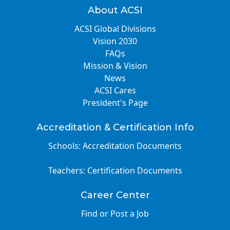
About ACSI
ACSI Global Divisions
Vision 2030
FAQs
Mission & Vision
News
ACSI Cares
President's Page
Accreditation & Certification Info
Schools: Accreditation Documents
Teachers: Certification Documents
Career Center
Find or Post a Job