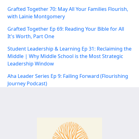
Grafted Together 70: May All Your Families Flourish,
with Lainie Montgomery
Grafted Together Ep 69: Reading Your Bible for All
It's Worth, Part One
Student Leadership & Learning Ep 31: Reclaiming the
Middle | Why Middle School is the Most Strategic
Leadership Window
Aha Leader Series Ep 9: Failing Forward (Flourishing
Journey Podcast)