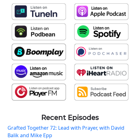
Recent Episodes
Grafted Together 72: Lead with Prayer, with David
Balik and Mike Epp