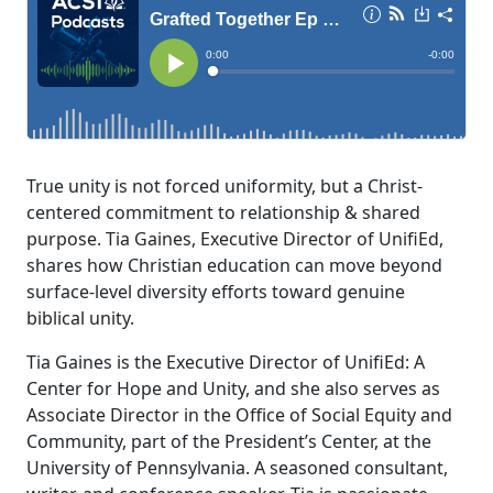
True unity is not forced uniformity, but a Christ-
centered commitment to relationship & shared
purpose. Tia Gaines, Executive Director of UnifiEd,
shares how Christian education can move beyond
surface-level diversity efforts toward genuine
biblical unity.
Tia Gaines is the Executive Director of UnifiEd: A
Center for Hope and Unity, and she also serves as
Associate Director in the Office of Social Equity and
Community, part of the President’s Center, at the
University of Pennsylvania. A seasoned consultant,