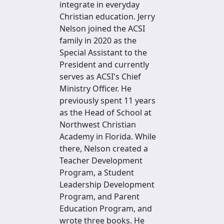
integrate in everyday
Christian education. Jerry
Nelson joined the ACSI
family in 2020 as the
Special Assistant to the
President and currently
serves as ACSI's Chief
Ministry Officer. He
previously spent 11 years
as the Head of School at
Northwest Christian
Academy in Florida. While
there, Nelson created a
Teacher Development
Program, a Student
Leadership Development
Program, and Parent
Education Program, and
wrote three books. He