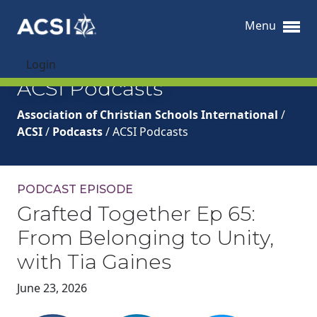
Menu
Login
ACSI Podcasts
Association of Christian Schools International
/
ACSI
/
Podcasts
/
ACSI Podcasts
PODCAST EPISODE
Grafted Together Ep 65:
From Belonging to Unity,
with Tia Gaines
June 23, 2026