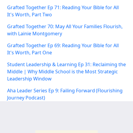
Grafted Together Ep 71: Reading Your Bible for All
It's Worth, Part Two
Grafted Together 70: May All Your Families Flourish,
with Lainie Montgomery
Grafted Together Ep 69: Reading Your Bible for All
It's Worth, Part One
Student Leadership & Learning Ep 31: Reclaiming the
Middle | Why Middle School is the Most Strategic
Leadership Window
Aha Leader Series Ep 9: Failing Forward (Flourishing
Journey Podcast)