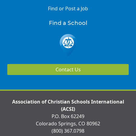
Find or Post a Job
Find a School
Contact Us
Association of Christian Schools International
(ACSI)
P.O. Box 62249
Colorado Springs, CO 80962
(800) 367.0798