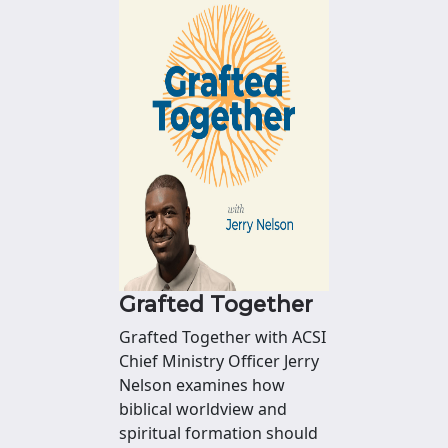
Grafted Together
Grafted Together with ACSI
Chief Ministry Officer Jerry
Nelson examines how
biblical worldview and
spiritual formation should