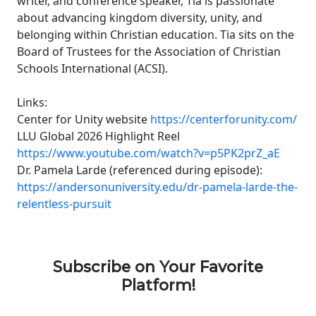
writer, and conference speaker, Tia is passionate
about advancing kingdom diversity, unity, and
belonging within Christian education. Tia sits on the
Board of Trustees for the Association of Christian
Schools International (ACSI).
Links:
Center for Unity website
https://centerforunity.com/
LLU Global 2026 Highlight Reel
https://www.youtube.com/watch?v=p5PK2prZ_aE
Dr. Pamela Larde (referenced during episode):
https://andersonuniversity.edu/dr-pamela-larde-the-
relentless-pursuit
Subscribe on Your Favorite
Platform!