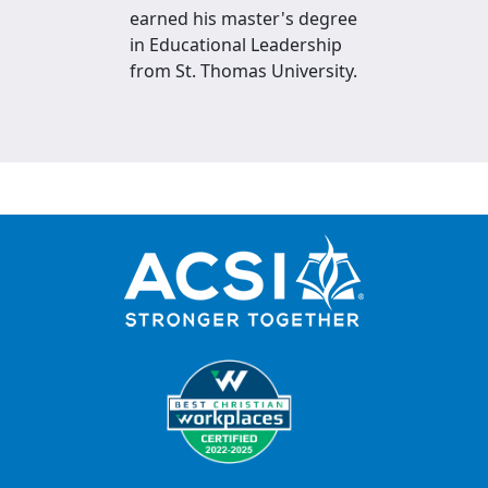
earned his master's degree
in Educational Leadership
from St. Thomas University.