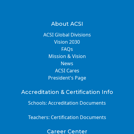
About ACSI
ACSI Global Divisions
Vision 2030
FAQs
Mission & Vision
News
ACSI Cares
President's Page
Accreditation & Certification Info
Schools: Accreditation Documents
Teachers: Certification Documents
Career Center