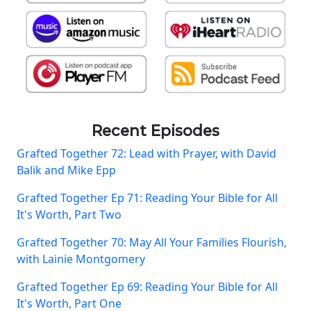
Recent Episodes
Grafted Together 72: Lead with Prayer, with David
Balik and Mike Epp
Grafted Together Ep 71: Reading Your Bible for All
It's Worth, Part Two
Grafted Together 70: May All Your Families Flourish,
with Lainie Montgomery
Grafted Together Ep 69: Reading Your Bible for All
It's Worth, Part One