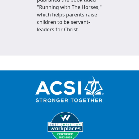
"Running with The Horses,"
which helps parents raise
children to be servant-
leaders for Christ.