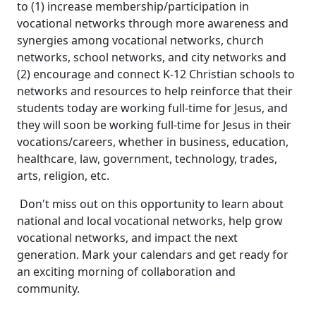
to (1) increase membership/participation in
vocational networks through more awareness and
synergies among vocational networks, church
networks, school networks, and city networks and
(2) encourage and connect K-12 Christian schools to
networks and resources to help reinforce that their
students today are working full-time for Jesus, and
they will soon be working full-time for Jesus in their
vocations/careers, whether in business, education,
healthcare, law, government, technology, trades,
arts, religion, etc.
Don't miss out on this opportunity to learn about
national and local vocational networks, help grow
vocational networks, and impact the next
generation. Mark your calendars and get ready for
an exciting morning of collaboration and
community.