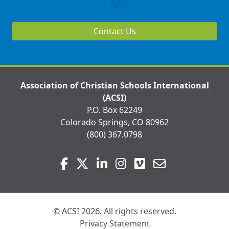
Contact Us
Association of Christian Schools International
(ACSI)
P.O. Box 62249
Colorado Springs, CO 80962
(800) 367.0798
Visit
Facebook
Twitter
LinkedIn
Instagram
Vimeo
Email
us
on
© ACSI 2026. All rights reserved.
Privacy Statement