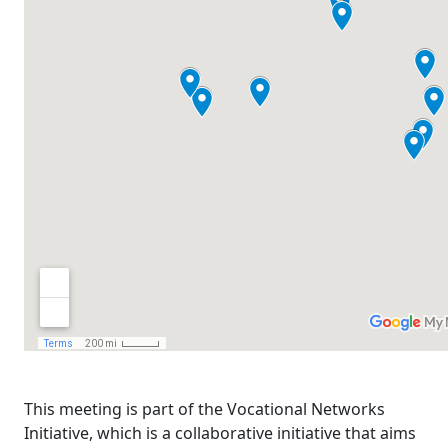
This meeting is part of the Vocational Networks
Initiative, which is a collaborative initiative that aims