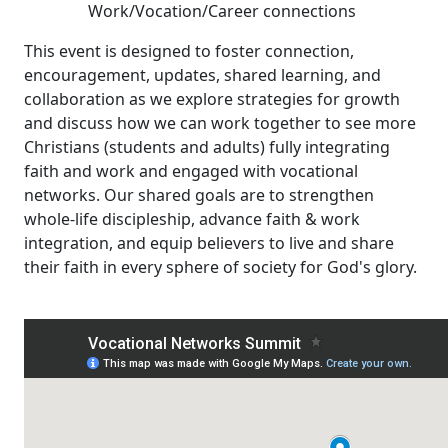
Work/Vocation/Career connections
This event is designed to foster connection,
encouragement, updates, shared learning, and
collaboration as we explore strategies for growth
and discuss how we can work together to see more
Christians (students and adults) fully integrating
faith and work and engaged with vocational
networks. Our shared goals are to strengthen
whole-life discipleship, advance faith & work
integration, and equip believers to live and share
their faith in every sphere of society for God's glory.