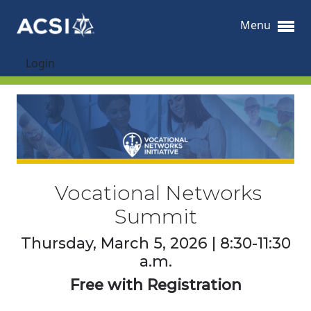
Menu
Login
Vocational Networks
Summit
Thursday, March 5, 2026 | 8:30-11:30
a.m.
Free with Registration