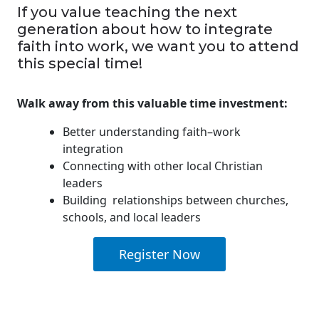
If you value teaching the next
generation about how to integrate
faith into work, we want you to attend
this special time!
Walk away from this valuable time investment:
Better understanding faith–work
integration
Connecting with other local Christian
leaders
Building relationships between churches,
schools, and local leaders
Register Now