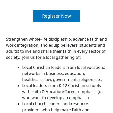
Register Now
Strengthen whole-life discipleship, advance faith and
work integration, and equip believers (students and
adults) to live and share their faith in every sector of
society. Join us for a local gathering of:
Local Christian leaders from local vocational
networks in business, education,
healthcare, law, government, religion, etc.
Local leaders from K-12 Christian schools
with Faith & Vocation/Career emphasis (or
who want to develop an emphasis)
Local church leaders and resource
providers who help make Faith and