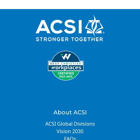
About ACSI
ACSI Global Divisions
Vision 2030
FAQs