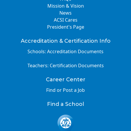
Mission & Vision
News
ACSI Cares
President's Page
Accreditation & Certification Info
Schools: Accreditation Documents
Teachers: Certification Documents
Career Center
Find or Post a Job
Find a School