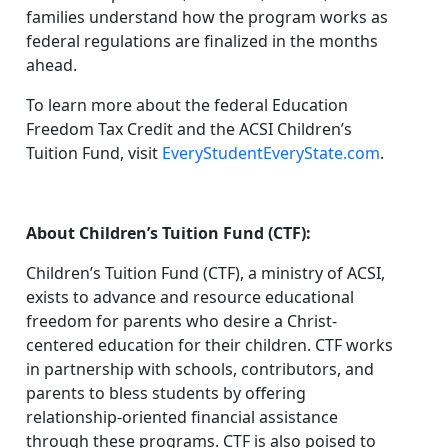
families understand how the program works as
federal regulations are finalized in the months
ahead.
To learn more about the federal Education
Freedom Tax Credit and the ACSI Children’s
Tuition Fund, visit
EveryStudentEveryState.com
.
About Children’s Tuition Fund (CTF):
Children’s Tuition Fund (CTF), a ministry of ACSI,
exists to advance and resource educational
freedom for parents who desire a Christ-
centered education for their children. CTF works
in partnership with schools, contributors, and
parents to bless students by offering
relationship-oriented financial assistance
through these programs. CTF is also poised to