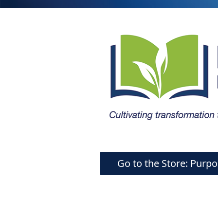
Go to the Store: Purpo