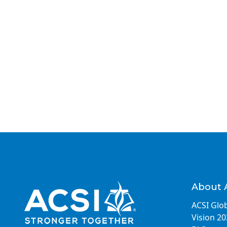
About 
ACSI Glob
Vision 2