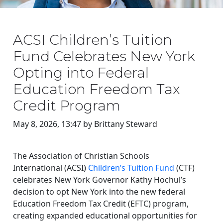
ACSI Children’s Tuition
Fund Celebrates New York
Opting into Federal
Education Freedom Tax
Credit Program
May 8, 2026, 13:47 by Brittany Steward
The Association of Christian Schools
International (ACSI)
Children’s Tuition Fund
(CTF)
celebrates New York Governor Kathy Hochul’s
decision to opt New York into the new federal
Education Freedom Tax Credit (EFTC) program,
creating expanded educational opportunities for