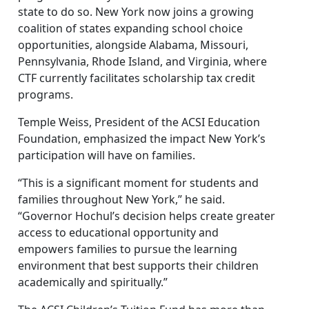
state to do so. New York now joins a growing
coalition of states expanding school choice
opportunities, alongside Alabama, Missouri,
Pennsylvania, Rhode Island, and Virginia, where
CTF currently facilitates scholarship tax credit
programs.
Temple Weiss, President of the ACSI Education
Foundation, emphasized the impact New York’s
participation will have on families.
“This is a significant moment for students and
families throughout New York,” he said.
“Governor Hochul’s decision helps create greater
access to educational opportunity and
empowers families to pursue the learning
environment that best supports their children
academically and spiritually.”