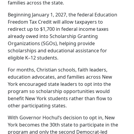
families across the state.
Beginning January 1, 2027, the federal Education
Freedom Tax Credit will allow taxpayers to
redirect up to $1,700 in federal income taxes
already owed into Scholarship Granting
Organizations (SGOs), helping provide
scholarships and educational assistance for
eligible K–12 students.
For months, Christian schools, faith leaders,
education advocates, and families across New
York encouraged state leaders to opt into the
program so scholarship opportunities would
benefit New York students rather than flow to
other participating states.
With Governor Hochul’s decision to opt in, New
York becomes the 30th state to participate in the
program and only the second Democrat-led