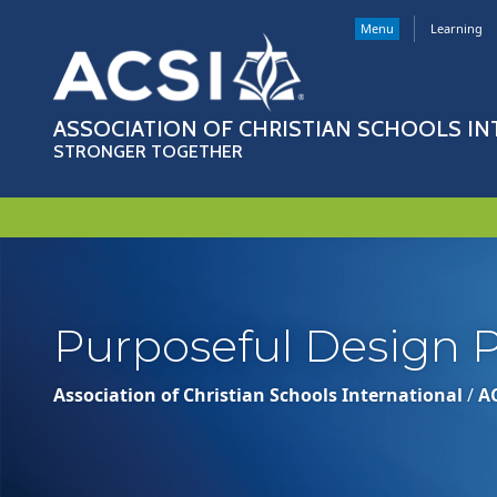
Menu
Learning
ASSOCIATION OF CHRISTIAN SCHOOLS I
STRONGER TOGETHER
Purposeful Design P
Association of Christian Schools International
/
A