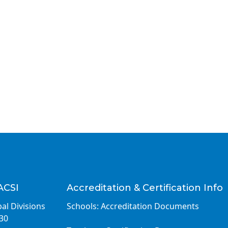
ACSI
Accreditation & Certification Info
al Divisions
Schools: Accreditation Documents
030