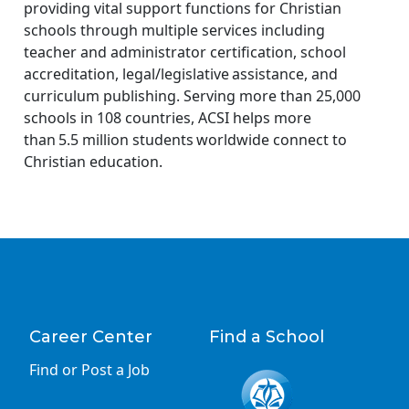
providing vital support functions for Christian
schools through multiple services including
teacher and administrator certification, school
accreditation, legal/legislative assistance, and
curriculum publishing. Serving more than 25,000
schools in 108 countries, ACSI helps more
than 5.5 million students worldwide connect to
Christian education.
Career Center
Find a School
Find or Post a Job