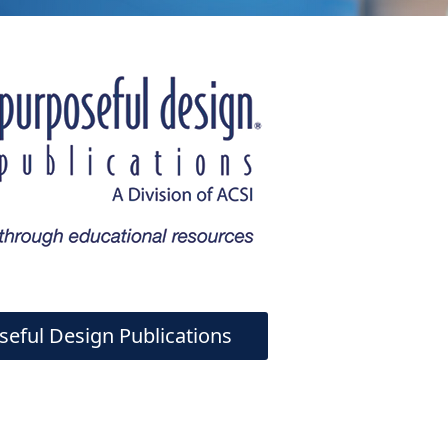
seful Design Publications