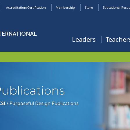
Accreditation/Certification
Membership
Store
Educational Reso
NTERNATIONAL
Leaders
Teacher
ublications
CSI
/
Purposeful Design Publications