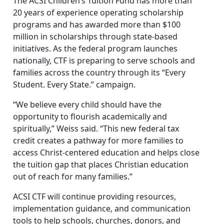
The ACSI Children’s Tuition Fund has more than
20 years of experience operating scholarship
programs and has awarded more than $100
million in scholarships through state-based
initiatives. As the federal program launches
nationally, CTF is preparing to serve schools and
families across the country through its “Every
Student. Every State.” campaign.
“We believe every child should have the
opportunity to flourish academically and
spiritually,” Weiss said. “This new federal tax
credit creates a pathway for more families to
access Christ-centered education and helps close
the tuition gap that places Christian education
out of reach for many families.”
ACSI CTF will continue providing resources,
implementation guidance, and communication
tools to help schools, churches, donors, and