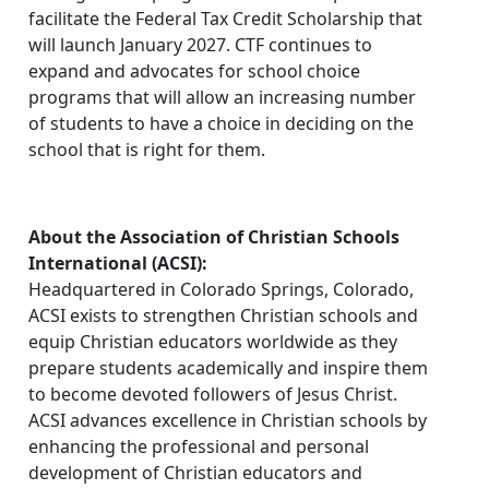
facilitate the Federal Tax Credit Scholarship that
will launch January 2027. CTF continues to
expand and advocates for school choice
programs that will allow an increasing number
of students to have a choice in deciding on the
school that is right for them.
About the Association of Christian Schools
International (ACSI):
Headquartered in Colorado Springs, Colorado,
ACSI exists to strengthen Christian schools and
equip Christian educators worldwide as they
prepare students academically and inspire them
to become devoted followers of Jesus Christ.
ACSI advances excellence in Christian schools by
enhancing the professional and personal
development of Christian educators and