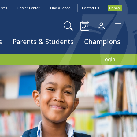
urces
Career Center
Find a School
Contact Us
Donate
s
Parents & Students
Champions
Login