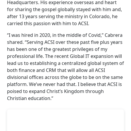
Headquarters. His experience overseas and heart
for sharing the gospel globally stayed with him and,
after 13 years serving the ministry in Colorado, he
carried this passion with him to ACSI.
“I was hired in 2020, in the middle of Covid,” Cabrera
shared. “Serving ACSI over these past five plus years
has been one of the greatest privileges of my
professional life. The recent Global IT expansion will
lead us to establishing a centralized global system of
both finance and CRM that will allow all ACSI
divisional offices across the globe to be on the same
platform. We’ve never had that. I believe that ACSI is
poised to expand Christ’s Kingdom through
Christian education.”