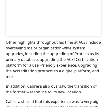
Other highlights throughout his time at ACSI include
overseeing major organization-wide system
upgrades, including the upgrading of Protech as its
primary database, upgrading the ACSI Certification
platform for a user-friendly experience, upgrading
the Accreditation protocol to a digital platform, and
more.
In addition, Cabrera also oversaw the transition of
the former warehouse to its new location.
Cabrera shared that this experience was “a very big