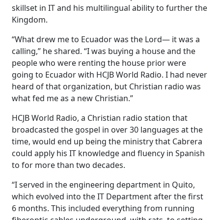
skillset in IT and his multilingual ability to further the
Kingdom.
“What drew me to Ecuador was the Lord— it was a
calling,” he shared. “I was buying a house and the
people who were renting the house prior were
going to Ecuador with HCJB World Radio. I had never
heard of that organization, but Christian radio was
what fed me as a new Christian.”
HCJB World Radio, a Christian radio station that
broadcasted the gospel in over 30 languages at the
time, would end up being the ministry that Cabrera
could apply his IT knowledge and fluency in Spanish
to for more than two decades.
“I served in the engineering department in Quito,
which evolved into the IT Department after the first
6 months. This included everything from running