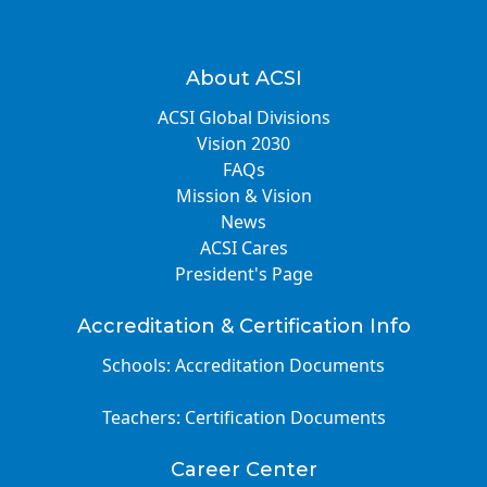
About ACSI
ACSI Global Divisions
Vision 2030
FAQs
Mission & Vision
News
ACSI Cares
President's Page
Accreditation & Certification Info
Schools: Accreditation Documents
Teachers: Certification Documents
Career Center