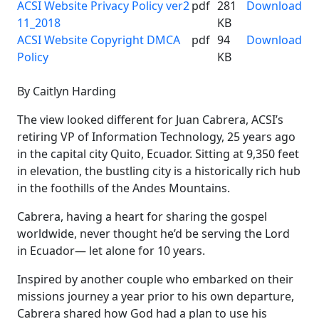
ACSI Website Privacy Policy ver2
pdf
281
Download
11_2018
KB
ACSI Website Copyright DMCA
pdf
94
Download
Policy
KB
By Caitlyn Harding
The view looked different for Juan Cabrera, ACSI’s
retiring VP of Information Technology, 25 years ago
in the capital city Quito, Ecuador. Sitting at 9,350 feet
in elevation, the bustling city is a historically rich hub
in the foothills of the Andes Mountains.
Cabrera, having a heart for sharing the gospel
worldwide, never thought he’d be serving the Lord
in Ecuador— let alone for 10 years.
Inspired by another couple who embarked on their
missions journey a year prior to his own departure,
Cabrera shared how God had a plan to use his