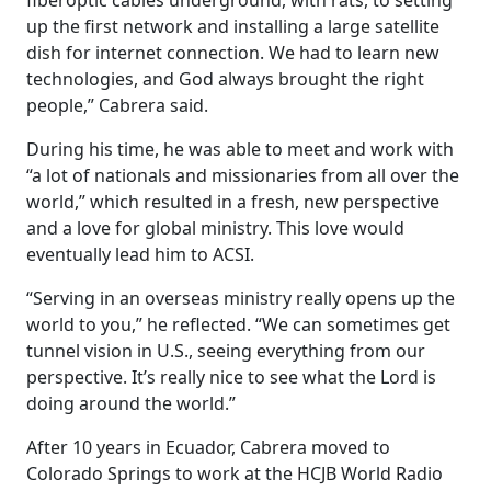
fiberoptic cables underground, with rats, to setting
up the first network and installing a large satellite
dish for internet connection. We had to learn new
technologies, and God always brought the right
people,” Cabrera said.
During his time, he was able to meet and work with
“a lot of nationals and missionaries from all over the
world,” which resulted in a fresh, new perspective
and a love for global ministry. This love would
eventually lead him to ACSI.
“Serving in an overseas ministry really opens up the
world to you,” he reflected. “We can sometimes get
tunnel vision in U.S., seeing everything from our
perspective. It’s really nice to see what the Lord is
doing around the world.”
After 10 years in Ecuador, Cabrera moved to
Colorado Springs to work at the HCJB World Radio