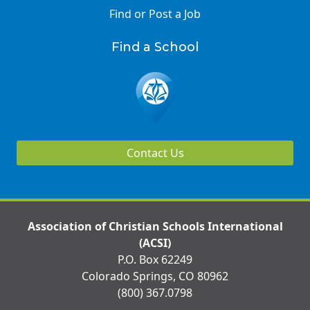
Find or Post a Job
Find a School
Contact Us
Association of Christian Schools International
(ACSI)
P.O. Box 62249
Colorado Springs, CO 80962
(800) 367.0798