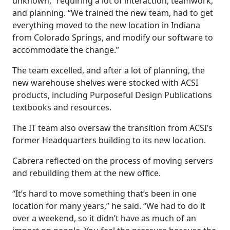
unknown,” requiring a lot of interaction, teamwork,
and planning. “We trained the new team, had to get
everything moved to the new location in Indiana
from Colorado Springs, and modify our software to
accommodate the change.”
The team excelled, and after a lot of planning, the
new warehouse shelves were stocked with ACSI
products, including Purposeful Design Publications
textbooks and resources.
The IT team also oversaw the transition from ACSI’s
former Headquarters building to its new location.
Cabrera reflected on the process of moving servers
and rebuilding them at the new office.
“It’s hard to move something that’s been in one
location for many years,” he said. “We had to do it
over a weekend, so it didn’t have as much of an