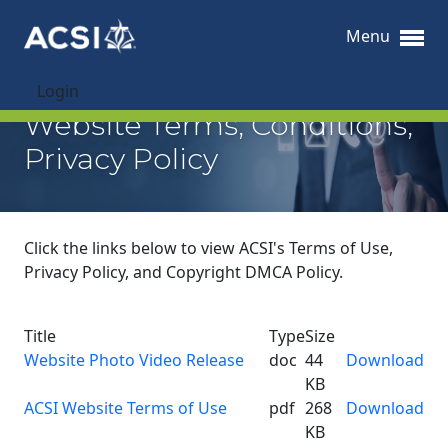
Menu
Login
Website Terms, Conditions,
Privacy Policy
Click the links below to view ACSI's Terms of Use,
Privacy Policy, and Copyright DMCA Policy.
Title
Type
Size
Website Photo Video Release
doc
44
Download
KB
ACSI Website Terms of Use
pdf
268
Download
KB