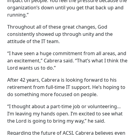
impact on people. You feel the pressure because the
organization’s down until you get that back up and
running.”
Throughout all of these great changes, God
consistently showed up through unity and the
attitude of the IT team.
“I have seen a huge commitment from all areas, and
an excitement,” Cabrera said. “That’s what I think the
Lord wants us to do.”
After 42 years, Cabrera is looking forward to his
retirement from full-time IT support. He’s hoping to
do something more focused on people.
“I thought about a part-time job or volunteering…
I’m leaving my hands open. I’m excited to see what
the Lord is going to bring my way,” he said.
Regarding the future of ACSI, Cabrera believes even