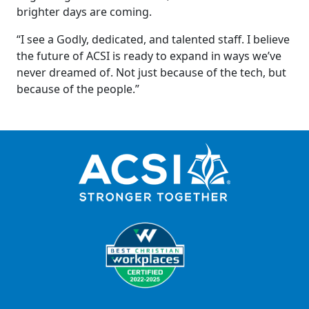
brighter days are coming.
“I see a Godly, dedicated, and talented staff. I believe
the future of ACSI is ready to expand in ways we’ve
never dreamed of. Not just because of the tech, but
because of the people.”