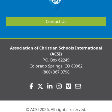
Contact Us
Association of Christian Schools International
(ACSI)
P.O. Box 62249
Colorado Springs, CO 80962
(800) 367.0798
Visit
Facebook
Twitter
LinkedIn
Instagram
Vimeo
Email
us
on
© ACSI 2026. All rights reserved.