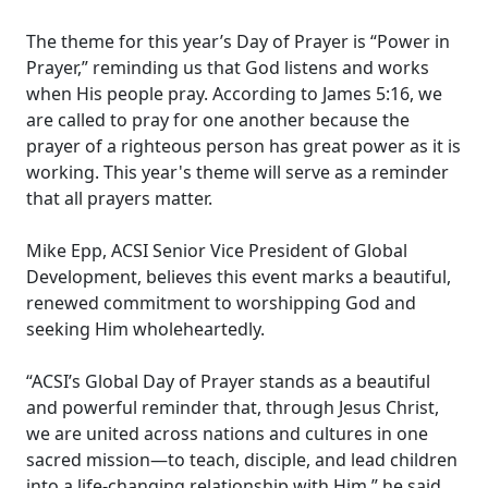
The theme for this year’s Day of Prayer is “Power in
Prayer,” reminding us that God listens and works
when His people pray. According to James 5:16, we
are called to pray for one another because the
prayer of a righteous person has great power as it is
working. This year's theme will serve as a reminder
that all prayers matter.
Mike Epp, ACSI Senior Vice President of Global
Development, believes this event marks a beautiful,
renewed commitment to worshipping God and
seeking Him wholeheartedly.
“ACSI’s Global Day of Prayer stands as a beautiful
and powerful reminder that, through Jesus Christ,
we are united across nations and cultures in one
sacred mission—to teach, disciple, and lead children
into a life-changing relationship with Him,” he said.