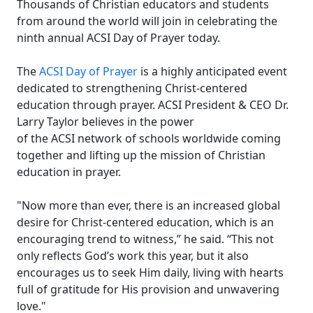
Thousands of Christian educators and students
from around the world will join in celebrating the
ninth annual ACSI Day of Prayer today.
The
ACSI Day of Prayer
is a highly anticipated event
dedicated to strengthening Christ-centered
education through prayer. ACSI President & CEO Dr.
Larry Taylor believes in the power
of the ACSI network of schools worldwide coming
together and lifting up the mission of Christian
education in prayer.
"Now more than ever, there is an increased global
desire for Christ-centered education, which is an
encouraging trend to witness,” he said. “This not
only reflects God’s work this year, but it also
encourages us to seek Him daily, living with hearts
full of gratitude for His provision and unwavering
love."