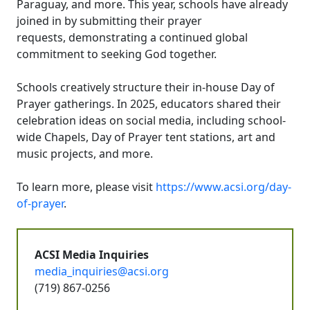
Paraguay, and more. This year, schools have already
joined in by submitting their prayer
requests, demonstrating a continued global
commitment to seeking God together.
Schools creatively structure their in-house Day of
Prayer gatherings. In 2025, educators shared their
celebration ideas on social media, including school-
wide Chapels, Day of Prayer tent stations, art and
music projects, and more.
To learn more, please visit
https://www.acsi.org/day-
of-prayer
.
ACSI Media Inquiries
media_inquiries@acsi.org
(719) 867-0256