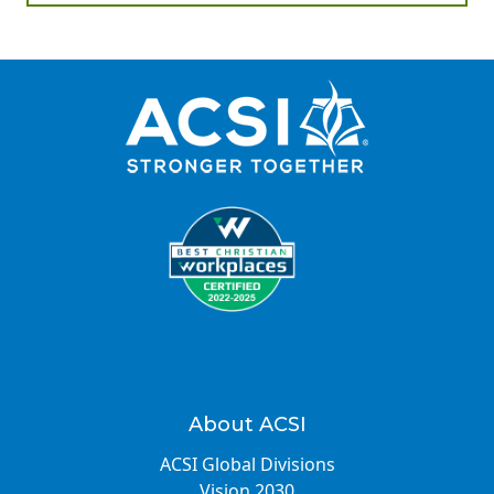
About ACSI
ACSI Global Divisions
Vision 2030