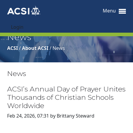
Menu
Login
News
ACSI
/
About ACSI
/
News
News
ACSI’s Annual Day of Prayer Unites
Thousands of Christian Schools
Worldwide
Feb 24, 2026, 07:31 by Brittany Steward