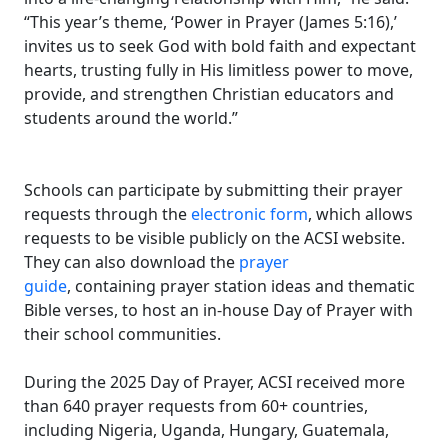
“This year’s theme, ‘Power in Prayer (James 5:16),’
invites us to seek God with bold faith and expectant
hearts, trusting fully in His limitless power to move,
provide, and strengthen Christian educators and
students around the world.”
Schools can participate by submitting their prayer
requests through the
electronic form
, which allows
requests to be visible publicly on the ACSI website.
They can also download the
prayer
guide
, containing prayer station ideas and thematic
Bible verses, to host an in-house Day of Prayer with
their school communities.
During the 2025 Day of Prayer, ACSI received more
than 640 prayer requests from 60+ countries,
including Nigeria, Uganda, Hungary, Guatemala,