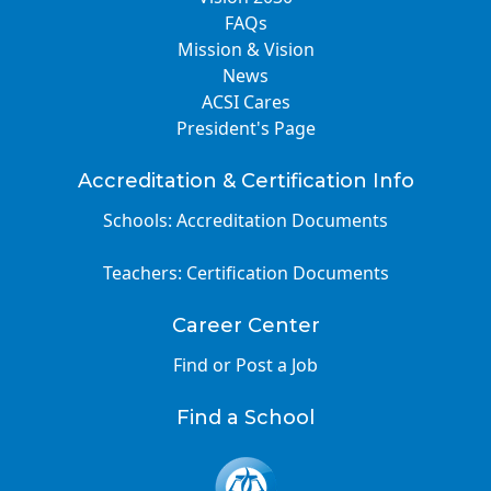
FAQs
Mission & Vision
News
ACSI Cares
President's Page
Accreditation & Certification Info
Schools: Accreditation Documents
Teachers: Certification Documents
Career Center
Find or Post a Job
Find a School