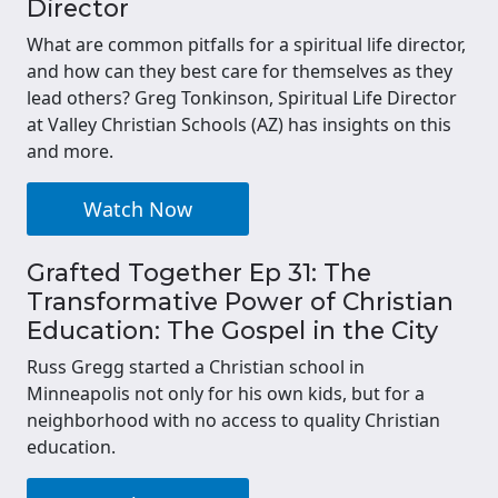
Director
What are common pitfalls for a spiritual life director,
and how can they best care for themselves as they
lead others? Greg Tonkinson, Spiritual Life Director
at Valley Christian Schools (AZ) has insights on this
and more.
Watch Now
Grafted Together Ep 31: The
Transformative Power of Christian
Education: The Gospel in the City
Russ Gregg started a Christian school in
Minneapolis not only for his own kids, but for a
neighborhood with no access to quality Christian
education.