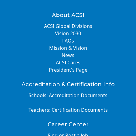
About ACSI
ACSI Global Divisions
Vision 2030
FAQs
Mission & Vision
News
ACSI Cares
President's Page
Accreditation & Certification Info
Schools: Accreditation Documents
Teachers: Certification Documents
Career Center
Find or Post a Job