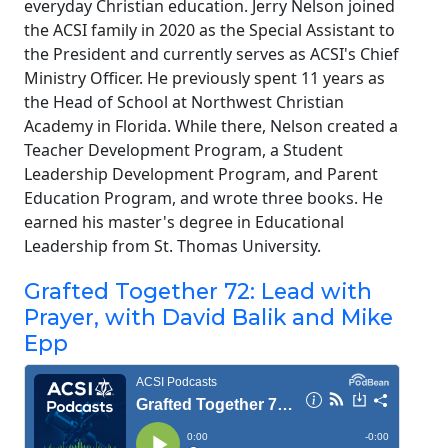
everyday Christian education. Jerry Nelson joined
the ACSI family in 2020 as the Special Assistant to
the President and currently serves as ACSI's Chief
Ministry Officer. He previously spent 11 years as
the Head of School at Northwest Christian
Academy in Florida. While there, Nelson created a
Teacher Development Program, a Student
Leadership Development Program, and Parent
Education Program, and wrote three books. He
earned his master's degree in Educational
Leadership from St. Thomas University.
Grafted Together 72: Lead with
Prayer, with David Balik and Mike
Epp