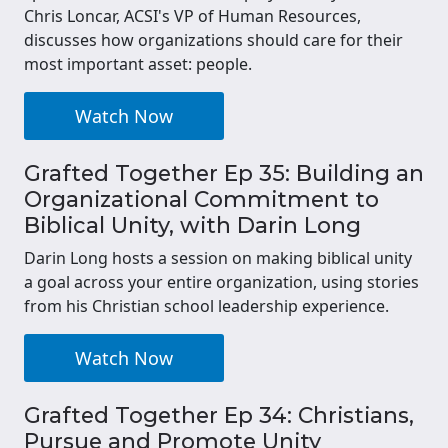
Chris Loncar, ACSI's VP of Human Resources,
discusses how organizations should care for their
most important asset: people.
Watch Now
Grafted Together Ep 35: Building an
Organizational Commitment to
Biblical Unity, with Darin Long
Darin Long hosts a session on making biblical unity
a goal across your entire organization, using stories
from his Christian school leadership experience.
Watch Now
Grafted Together Ep 34: Christians,
Pursue and Promote Unity