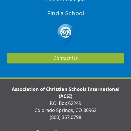
Find a School
Contact Us
Association of Christian Schools International
(ACSI)
P.O. Box 62249
Colorado Springs, CO 80962
(800) 367.0798
Visit