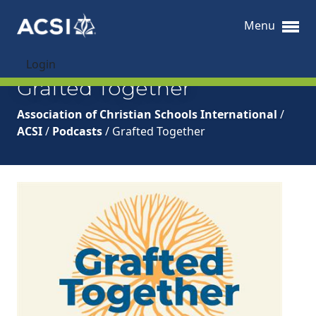
Menu
Login
Grafted Together
Association of Christian Schools International
/
ACSI
/
Podcasts
/
Grafted Together