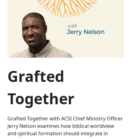
Grafted
Together
Grafted Together with ACSI Chief Ministry Officer
Jerry Nelson examines how biblical worldview
and spiritual formation should integrate in