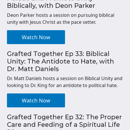
Biblically, with Deon Parker
Deon Parker hosts a session on pursuing biblical
unity with Jesus Christ as the pace setter.
Watch Now
Grafted Together Ep 33: Biblical
Unity: The Antidote to Hate, with
Dr. Matt Daniels
Dr. Matt Daniels hosts a session on Biblical Unity and
looking to Dr. King for an antidote to political hate.
Watch Now
Grafted Together Ep 32: The Proper
Care and Feeding of a Spiritual Life