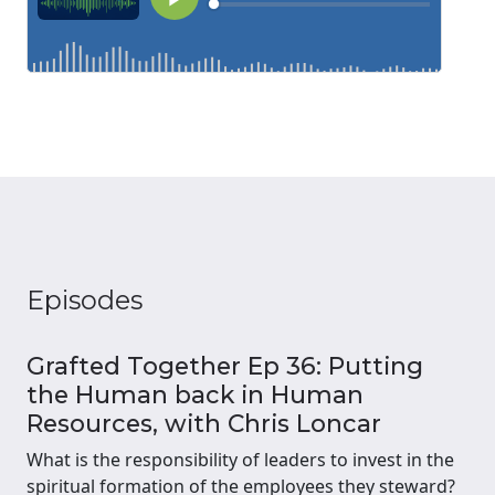
Episodes
Grafted Together Ep 36: Putting
the Human back in Human
Resources, with Chris Loncar
What is the responsibility of leaders to invest in the
spiritual formation of the employees they steward?