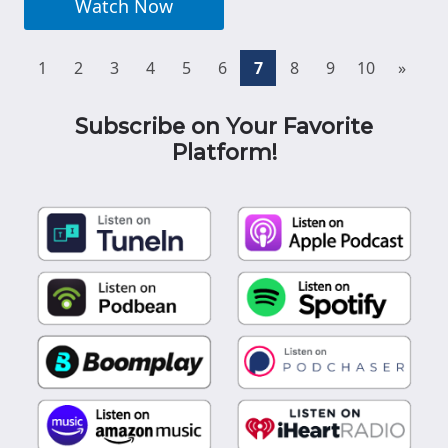
Watch Now
(current)
1
2
3
4
5
6
7
8
9
10
»
Subscribe on Your Favorite
Platform!