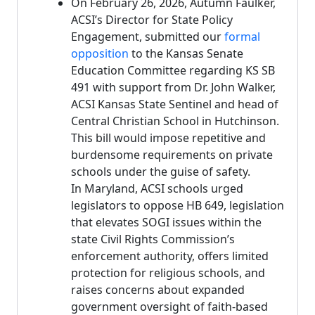
On February 26, 2026, Autumn Faulker,
ACSI’s Director for State Policy
Engagement, submitted our
formal
opposition
to the Kansas Senate
Education Committee regarding KS SB
491 with support from Dr. John Walker,
ACSI Kansas State Sentinel and head of
Central Christian School in Hutchinson.
This bill would impose repetitive and
burdensome requirements on private
schools under the guise of safety.
In Maryland, ACSI schools urged
legislators to oppose HB 649, legislation
that elevates SOGI issues within the
state Civil Rights Commission’s
enforcement authority, offers limited
protection for religious schools, and
raises concerns about expanded
government oversight of faith-based