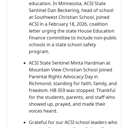
education. In Minnesota, ACSI State
Sentinel Dan Beckering, head of school
at Southwest Christian School, joined
ACSI in a February 18, 2026, coalition
letter urging the state House Education
Finance committee to include non-public
schools in a state school safety
program.
ACSI State Sentinel Minta Hardman at
Mountain View Christian School joined
Parental Rights Advocacy Day in
Richmond, standing for faith, family, and
freedom. HB 359 was stopped. Thankful
for the students, parents, and staff who
showed up, prayed, and made their
voices heard.
Grateful for our ACSI school leaders who