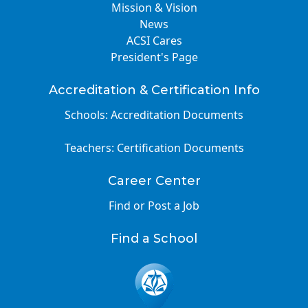
Mission & Vision
News
ACSI Cares
President's Page
Accreditation & Certification Info
Schools: Accreditation Documents
Teachers: Certification Documents
Career Center
Find or Post a Job
Find a School