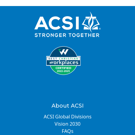
About ACSI
ACSI Global Divisions
Vision 2030
FAQs