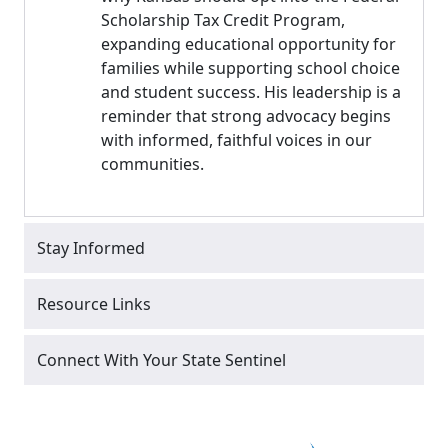
Scholarship Tax Credit Program,
expanding educational opportunity for
families while supporting school choice
and student success. His leadership is a
reminder that strong advocacy begins
with informed, faithful voices in our
communities.
Stay Informed
Resource Links
Connect With Your State Sentinel