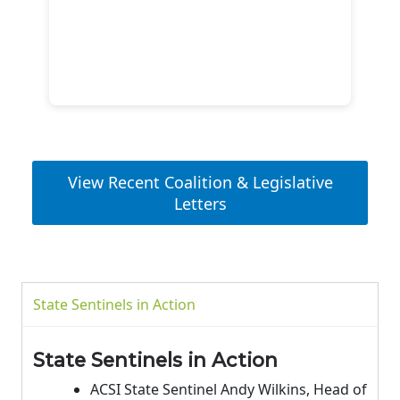
View Recent Coalition & Legislative
Letters
State Sentinels in Action
State Sentinels in Action
ACSI State Sentinel Andy Wilkins, Head of