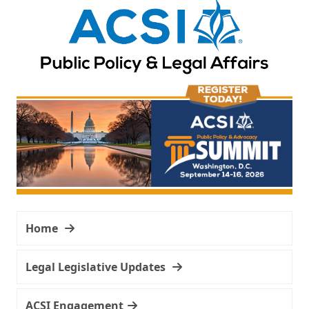
Home
Legal Legislative Updates
ACSI Engagement