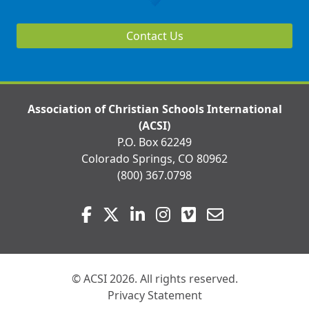
Contact Us
Association of Christian Schools International
(ACSI)
P.O. Box 62249
Colorado Springs, CO 80962
(800) 367.0798
Visit
Facebook
Twitter
LinkedIn
Instagram
Vimeo
Email
us
on
© ACSI 2026. All rights reserved.
Privacy Statement