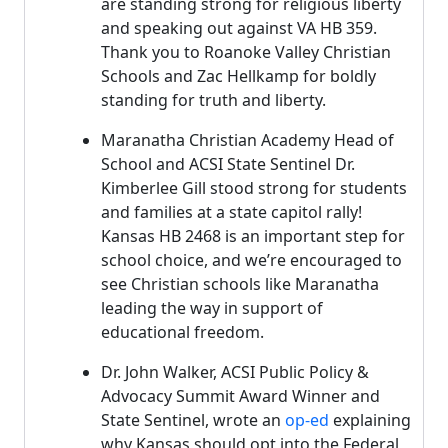
are standing strong for religious liberty
and speaking out against VA HB 359.
Thank you to Roanoke Valley Christian
Schools and Zac Hellkamp for boldly
standing for truth and liberty.
Maranatha Christian Academy Head of
School and ACSI State Sentinel Dr.
Kimberlee Gill stood strong for students
and families at a state capitol rally!
Kansas HB 2468 is an important step for
school choice, and we’re encouraged to
see Christian schools like Maranatha
leading the way in support of
educational freedom.
Dr. John Walker, ACSI Public Policy &
Advocacy Summit Award Winner and
State Sentinel, wrote an
op-ed
explaining
why Kansas should opt into the Federal