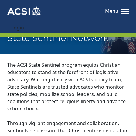
Menu
Login
State Sentinel Network
The ACSI State Sentinel program equips Christian
educators to stand at the forefront of legislative
advocacy. Working closely with ACSI’s policy team,
State Sentinels are trusted advocates who monitor
state policies, mobilize school leaders, and build
coalitions that protect religious liberty and advance
school choice.
Through vigilant engagement and collaboration,
Sentinels help ensure that Christ-centered education