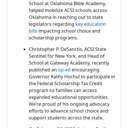
School at Oklahoma Bible Academy,
helped mobilize ACSI schools across
Oklahoma in reaching out to state
legislators regarding
key education
bills
impacting school choice and
scholarship programs.
Christopher P. DeSanctis, ACSI State
Sentinel for New York, and Head of
School at Gateway Academy, recently
published an
op-ed
encouraging
Governor Kathy Hochul to participate in
the Federal Scholarship Tax Credit
program so families can access
expanded educational opportunities.
We’re proud of his ongoing advocacy
efforts to advance school choice and
support students across the state.