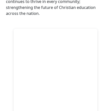
continues to thrive in every community;
strengthening the future of Christian education
across the nation.