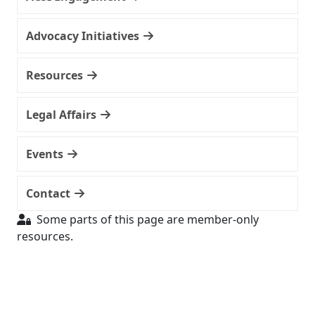
Advocacy Initiatives
Resources
Legal Affairs
Events
Contact
Some parts of this page are member-only
resources.