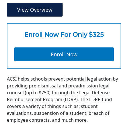
View Overview
Enroll Now For Only $325
Enroll Now
ACSI helps schools prevent potential legal action by
providing pre-dismissal and preadmission legal
counsel (up to $750) through the Legal Defense
Reimbursement Program (LDRP). The LDRP fund
covers a variety of things such as: student
evaluations, suspension of a student, breach of
employee contracts, and much more.