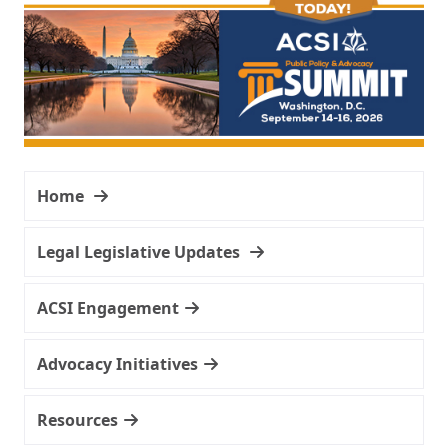
Home
Legal Legislative Updates
ACSI Engagement
Advocacy Initiatives
Resources