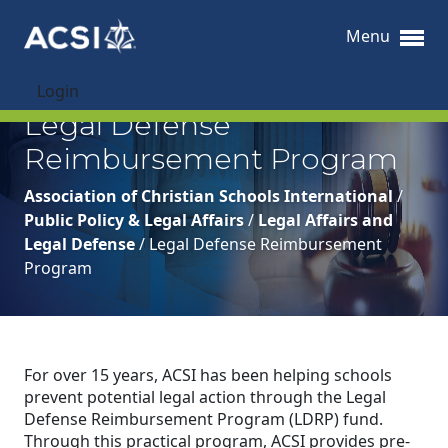
Menu
Login
Legal Defense
Reimbursement Program
Association of Christian Schools International
/
Public Policy & Legal Affairs
/
Legal Affairs and
Legal Defense
/
Legal Defense Reimbursement
Program
For over 15 years, ACSI has been helping schools
prevent potential legal action through the Legal
Defense Reimbursement Program (LDRP) fund.
Through this practical program, ACSI provides pre-