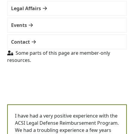
Legal Affairs
Events
Contact
Some parts of this page are member-only
resources.
I have had a very positive experience with the
ACSI Legal Defense Reimbursement Program.
We had a troubling experience a few years