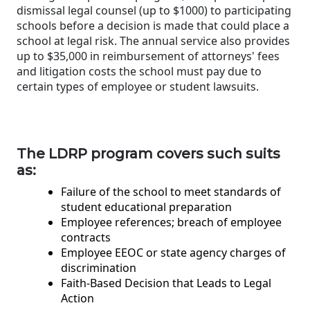
dismissal legal counsel (up to $1000) to participating
schools before a decision is made that could place a
school at legal risk. The annual service also provides
up to $35,000 in reimbursement of attorneys' fees
and litigation costs the school must pay due to
certain types of employee or student lawsuits.
The LDRP program covers such suits
as:
Failure of the school to meet standards of
student educational preparation
Employee references; breach of employee
contracts
Employee EEOC or state agency charges of
discrimination
Faith-Based Decision that Leads to Legal
Action