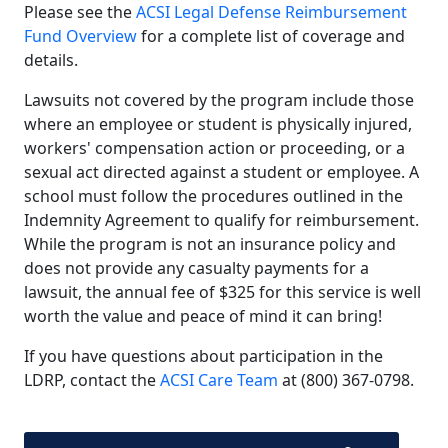
Please see the
ACSI Legal Defense Reimbursement
Fund Overview
for a complete list of coverage and
details.
Lawsuits not covered by the program include those
where an employee or student is physically injured,
workers' compensation action or proceeding, or a
sexual act directed against a student or employee. A
school must follow the procedures outlined in the
Indemnity Agreement to qualify for reimbursement.
While the program is not an insurance policy and
does not provide any casualty payments for a
lawsuit, the annual fee of $325 for this service is well
worth the value and peace of mind it can bring!
If you have questions about participation in the
LDRP, contact the
ACSI Care Team
at
(800) 367-0798
.