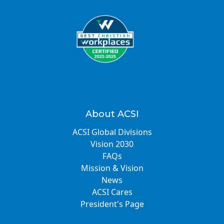
About ACSI
ACSI Global Divisions
Vision 2030
FAQs
Mission & Vision
News
ACSI Cares
President's Page