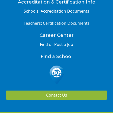
Accreditation & Certification Info
Schools: Accreditation Documents
Teachers: Certification Documents
Career Center
Find or Post a Job
Find a School
Contact Us