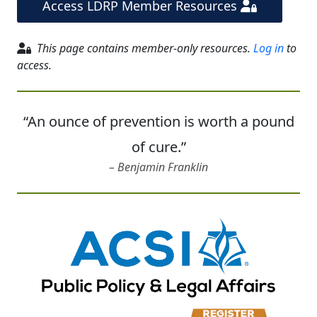
Access LDRP Member Resources
This page contains member-only resources.
Log in
to
access.
“An ounce of prevention is worth a pound
of cure.”
Benjamin Franklin