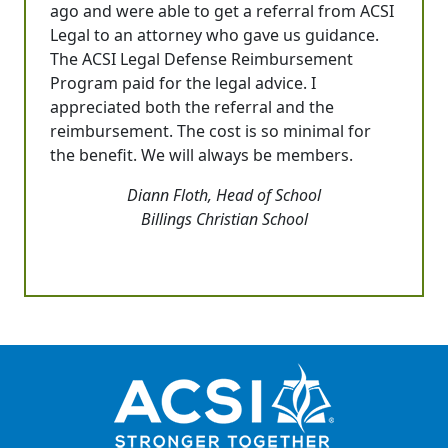
ago and were able to get a referral from ACSI
Legal to an attorney who gave us guidance.
The ACSI Legal Defense Reimbursement
Program paid for the legal advice. I
appreciated both the referral and the
reimbursement. The cost is so minimal for
the benefit. We will always be members.
Diann Floth, Head of School
Billings Christian School