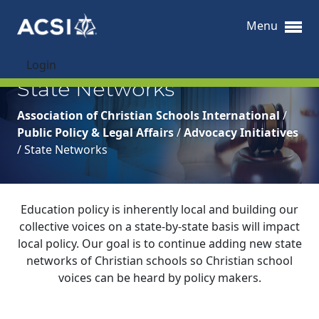
Menu
Login
State Networks
Association of Christian Schools International
/
Public Policy & Legal Affairs
/
Advocacy Initiatives
/
State Networks
Education policy is inherently local and building our
collective voices on a state-by-state basis will impact
local policy. Our goal is to continue adding new state
networks of Christian schools so Christian school
voices can be heard by policy makers.