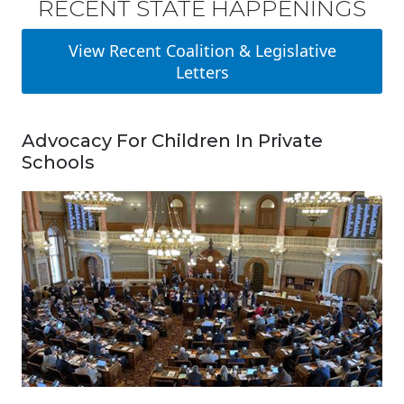
RECENT STATE HAPPENINGS
View Recent Coalition & Legislative
Letters
Advocacy For Children In Private
Schools