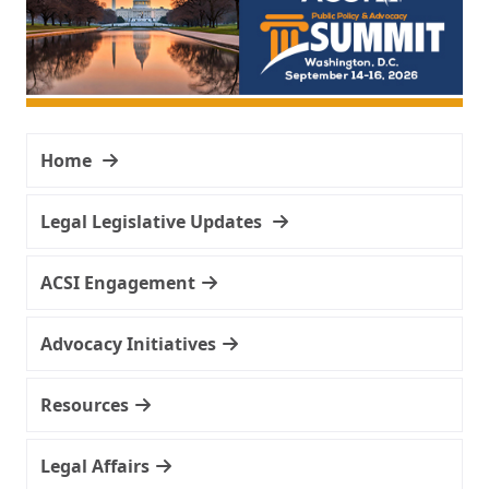
Home
Legal Legislative Updates
ACSI Engagement
Advocacy Initiatives
Resources
Legal Affairs