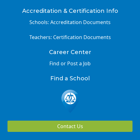
Accreditation & Certification Info
Schools: Accreditation Documents
Teachers: Certification Documents
Career Center
Find or Post a Job
Find a School
Contact Us