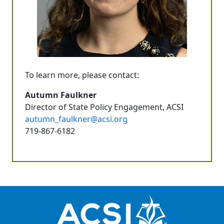
To learn more, please contact:
Autumn Faulkner
Director of State Policy Engagement, ACSI
autumn_faulkner@acsi.org
719-867-6182