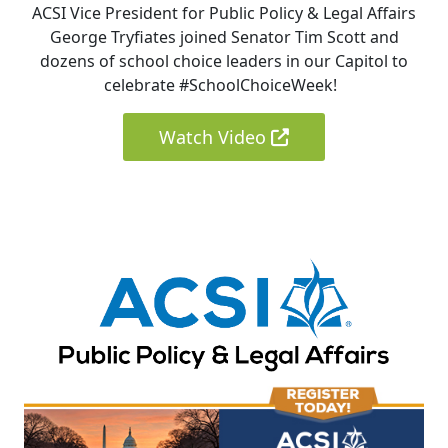
ACSI Vice President for Public Policy & Legal Affairs
George Tryfiates joined Senator Tim Scott and
dozens of school choice leaders in our Capitol to
celebrate #SchoolChoiceWeek!
Watch Video