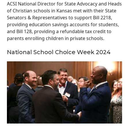
ACSI National Director for State Advocacy and Heads
of Christian schools in Kansas met with their State
Senators & Representatives to support Bill 2218,
providing education savings accounts for students,
and Bill 128, providing a refundable tax credit to
parents enrolling children in private schools.
National School Choice Week 2024