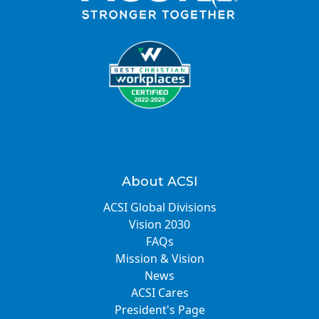
About ACSI
ACSI Global Divisions
Vision 2030
FAQs
Mission & Vision
News
ACSI Cares
President's Page