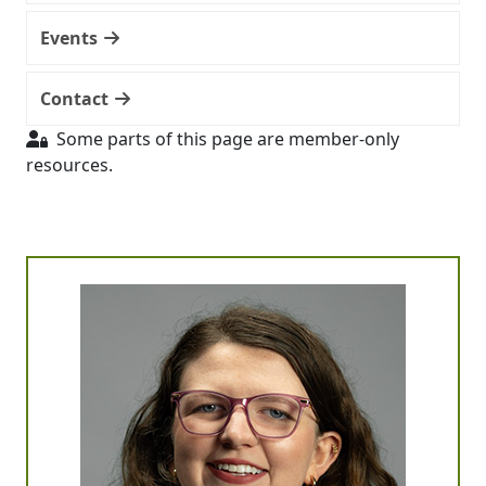
Events
Contact
Some parts of this page are member-only
resources.