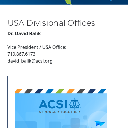
USA Divisional Offices
Dr. David Balik
Vice President / USA Office:
719.867.6173
david_balik@acsi.org