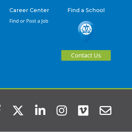
Career Center
Find a School
Find or Post a Job
Contact Us
Facebook
Twitter
LinkedIn
Instagram
Vimeo
Ema