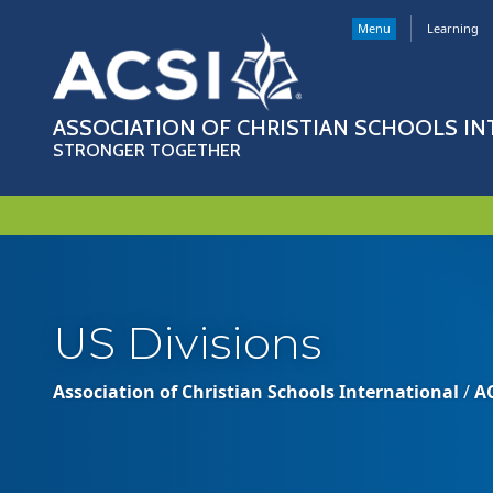
Menu
Learning
ASSOCIATION OF CHRISTIAN SCHOOLS I
STRONGER TOGETHER
US Divisions
Association of Christian Schools International
/
A