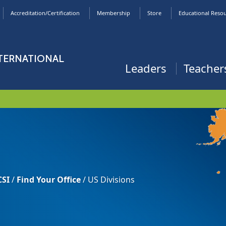
Accreditation/Certification
Membership
Store
Educational Reso
NTERNATIONAL
Leaders
Teacher
CSI
/
Find Your Office
/
US Divisions