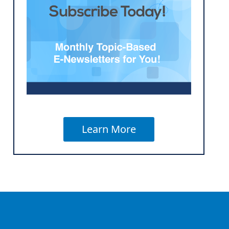
Learn More