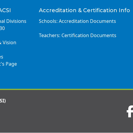
ACSI
Accreditation & Certification Info
al Divisions
Schools: Accreditation Documents
030
Teachers: Certification Documents
& Vision
es
t's Page
SI)
Visit
us
on