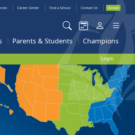
urces
Career Center
Find a School
Contact Us
Donate
s
Parents & Students
Champions
Login