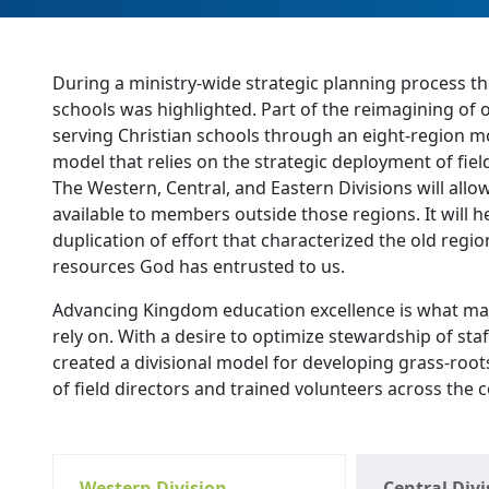
During a ministry-wide strategic planning process t
schools was highlighted. Part of the reimagining of 
serving Christian schools through an eight-region mo
model that relies on the strategic deployment of fiel
The Western, Central, and Eastern Divisions will all
available to members outside those regions. It will
duplication of effort that characterized the old regio
resources God has entrusted to us.
Advancing Kingdom education excellence is what ma
rely on. With a desire to optimize stewardship of sta
created a divisional model for developing grass-roo
of field directors and trained volunteers across the 
Western Division
Central Divi