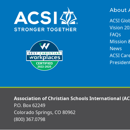
About 
ACSI Glob
Vision 2
FAQs
Mission 
News
ACSI Car
Presiden
Association of Christian Schools International (AC
P.O. Box 62249
Colorado Springs, CO 80962
(800) 367.0798