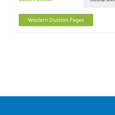
Western Division Pages