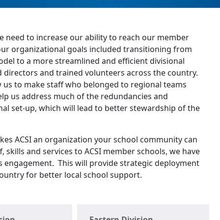
he need to increase our ability to reach our member
our organizational goals included transitioning from
del to a more streamlined and efficient divisional
d directors and trained volunteers across the country.
ow us to make staff who belonged to regional teams
 help us address much of the redundancies and
nal set-up, which will lead to better stewardship of the
kes ACSI an organization your school community can
ff, skills and services to ACSI member schools, we have
ts engagement. This will provide strategic deployment
country for better local school support.
sion
Eastern Division