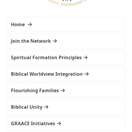
Home
Join the Network
Spiritual Formation Principles
Biblical Worldview Integration
Flourishing Families
Biblical Unity
GRAACE Initiatives