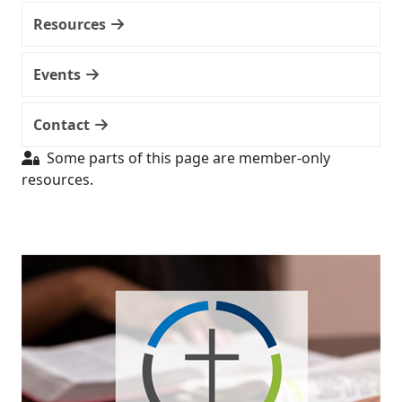
Resources
Events
Contact
Some parts of this page are member-only
resources.