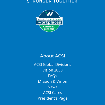
About ACSI
ACSI Global Divisions
Vision 2030
FAQs
Mission & Vision
News
ACSI Cares
President's Page