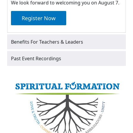
We look forward to welcoming you on August 7.
Register Now
Benefits For Teachers & Leaders
Past Event Recordings