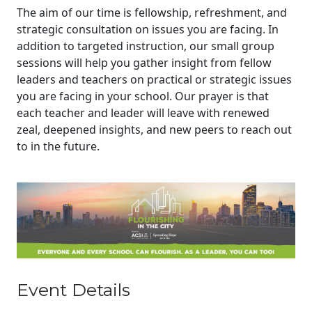
The aim of our time is fellowship, refreshment, and
strategic consultation on issues you are facing. In
addition to targeted instruction, our small group
sessions will help you gather insight from fellow
leaders and teachers on practical or strategic issues
you are facing in your school. Our prayer is that
each teacher and leader will leave with renewed
zeal, deepened insights, and new peers to reach out
to in the future.
Event Details