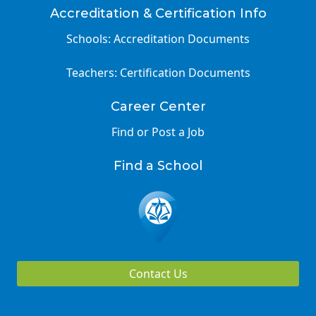
Accreditation & Certification Info
Schools: Accreditation Documents
Teachers: Certification Documents
Career Center
Find or Post a Job
Find a School
Contact Us