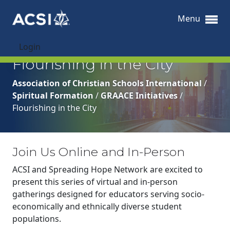
Menu
Login
Flourishing in the City
Association of Christian Schools International
/
Spiritual Formation
/
GRAACE Initiatives
/
Flourishing in the City
Join Us Online and In-Person
ACSI and Spreading Hope Network are excited to
present this series of virtual and in-person
gatherings designed for educators serving socio-
economically and ethnically diverse student
populations.