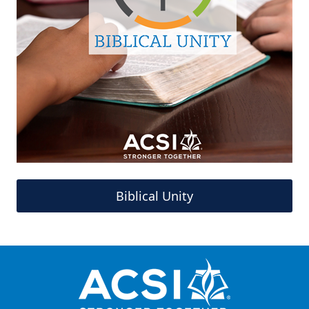
Biblical Unity