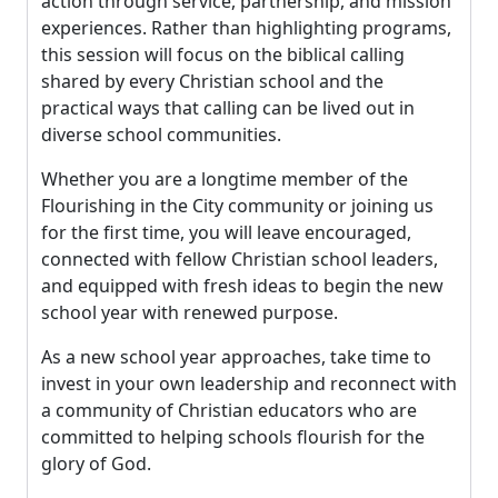
action through service, partnership, and mission
experiences. Rather than highlighting programs,
this session will focus on the biblical calling
shared by every Christian school and the
practical ways that calling can be lived out in
diverse school communities.
Whether you are a longtime member of the
Flourishing in the City community or joining us
for the first time, you will leave encouraged,
connected with fellow Christian school leaders,
and equipped with fresh ideas to begin the new
school year with renewed purpose.
As a new school year approaches, take time to
invest in your own leadership and reconnect with
a community of Christian educators who are
committed to helping schools flourish for the
glory of God.