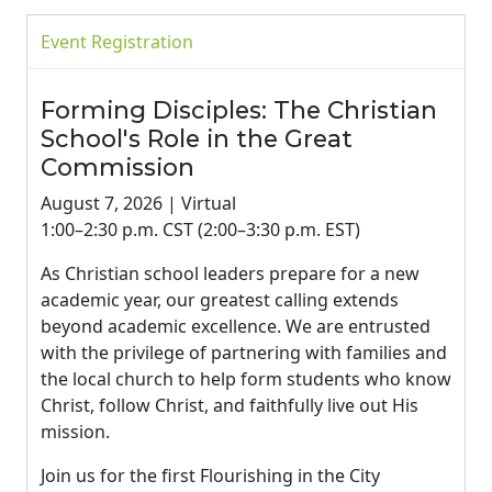
Event Registration
Forming Disciples: The Christian
School's Role in the Great
Commission
August 7, 2026 | Virtual
1:00–2:30 p.m. CST (2:00–3:30 p.m. EST)
As Christian school leaders prepare for a new
academic year, our greatest calling extends
beyond academic excellence. We are entrusted
with the privilege of partnering with families and
the local church to help form students who know
Christ, follow Christ, and faithfully live out His
mission.
Join us for the first Flourishing in the City