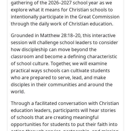
gathering of the 2026–2027 school year as we
explore what it means for Christian schools to
intentionally participate in the Great Commission
through the daily work of Christian education.
Grounded in Matthew 28:18–20, this interactive
session will challenge school leaders to consider
how discipleship can move beyond the
classroom and become a defining characteristic
of school culture. Together, we will examine
practical ways schools can cultivate students
who are prepared to serve, lead, and make
disciples in their communities and around the
world.
Through a facilitated conversation with Christian
education leaders, participants will hear stories
of schools that are creating meaningful
opportunities for students to put their faith into