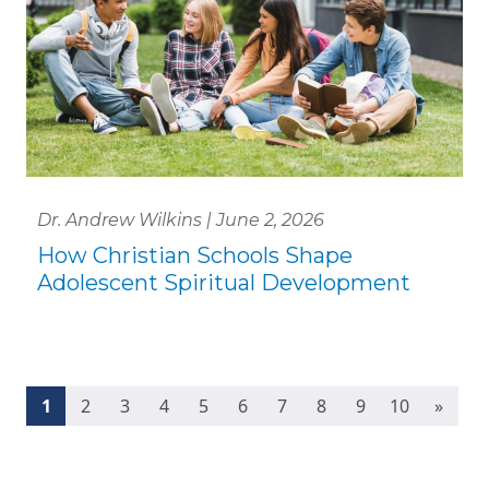
Dr. Andrew Wilkins | June 2, 2026
How Christian Schools Shape
Adolescent Spiritual Development
(current)
1
2
3
4
5
6
7
8
9
10
»