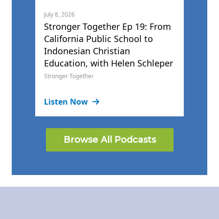
July 8, 2026
Stronger Together Ep 19: From
California Public School to
Indonesian Christian
Education, with Helen Schleper
Stronger Together
Listen Now
Browse All Podcasts