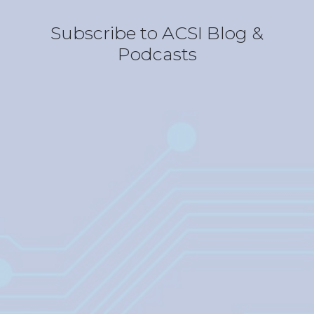
Subscribe to ACSI Blog &
Podcasts