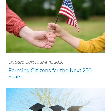
Dr. Sara Burt | June 16, 2026
Forming Citizens for the Next 250
Years