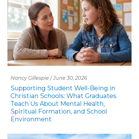
Nancy Gillespie | June 30, 2026
Supporting Student Well-Being in
Christian Schools: What Graduates
Teach Us About Mental Health,
Spiritual Formation, and School
Environment