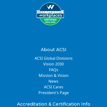
About ACSI
ACSI Global Divisions
Vision 2030
FAQs
Mission & Vision
News
ACSI Cares
President's Page
Accreditation & Certification Info