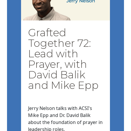
Grafted
Together 72:
Lead with
Prayer, with
David Balik
and Mike Epp
Jerry Nelson talks with ACSI's
Mike Epp and Dr. David Balik
about the foundation of prayer in
leadership roles.