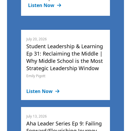
Listen Now
July 20, 2026
Student Leadership & Learning
Ep 31: Reclaiming the Middle |
Why Middle School is the Most
Strategic Leadership Window
Emily Pigott
Listen Now
July 13, 2026
Aha Leader Series Ep 9: Failing
Forward (Flourishing Journey