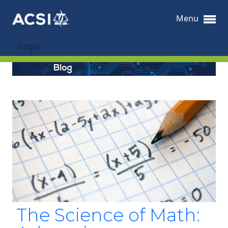
Menu
Login
The Science of Math: