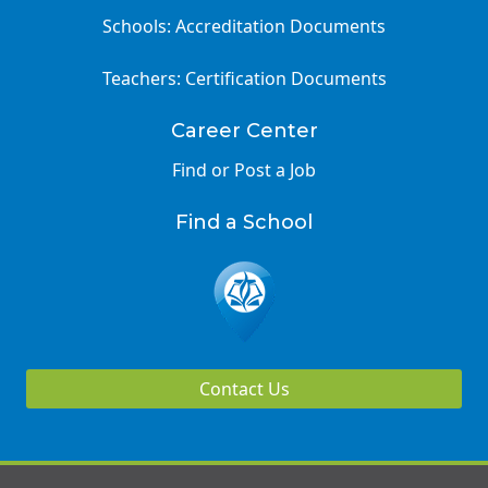
Schools: Accreditation Documents
Teachers: Certification Documents
Career Center
Find or Post a Job
Find a School
Contact Us