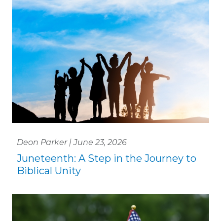
Deon Parker | June 23, 2026
Juneteenth: A Step in the Journey to
Biblical Unity