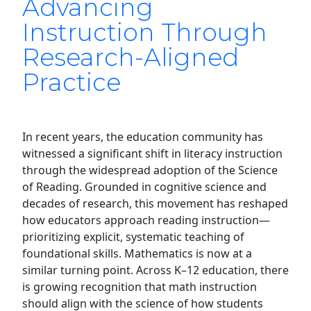
Advancing
Instruction Through
Research-Aligned
Practice
In recent years, the education community has
witnessed a significant shift in literacy instruction
through the widespread adoption of the Science
of Reading. Grounded in cognitive science and
decades of research, this movement has reshaped
how educators approach reading instruction—
prioritizing explicit, systematic teaching of
foundational skills. Mathematics is now at a
similar turning point. Across K–12 education, there
is growing recognition that math instruction
should align with the science of how students