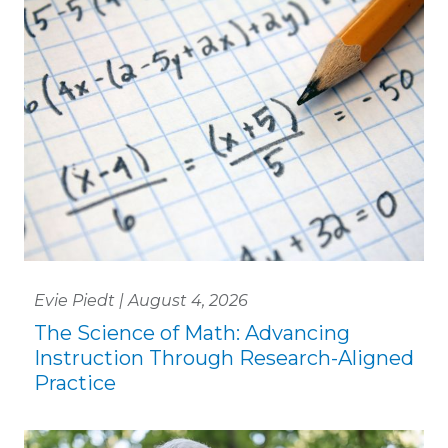
Evie Piedt | August 4, 2026
The Science of Math: Advancing
Instruction Through Research-Aligned
Practice