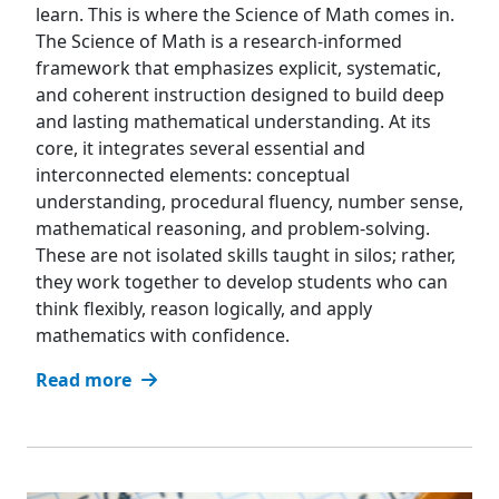
learn. This is where the Science of Math comes in.
The Science of Math is a research-informed
framework that emphasizes explicit, systematic,
and coherent instruction designed to build deep
and lasting mathematical understanding. At its
core, it integrates several essential and
interconnected elements: conceptual
understanding, procedural fluency, number sense,
mathematical reasoning, and problem-solving.
These are not isolated skills taught in silos; rather,
they work together to develop students who can
think flexibly, reason logically, and apply
mathematics with confidence.
Read more