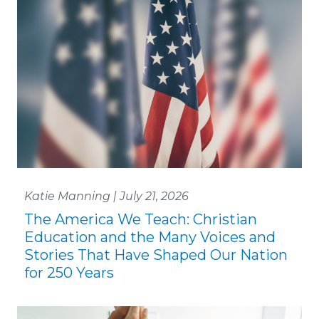
Katie Manning | July 21, 2026
The America We Teach: Christian
Education and the Many Voices and
Stories That Have Shaped Our Nation
for 250 Years