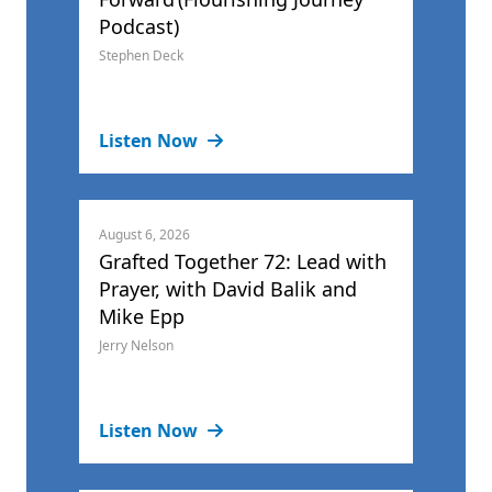
Podcast)
Stephen Deck
Listen Now
August 6, 2026
Grafted Together 72: Lead with
Prayer, with David Balik and
Mike Epp
Jerry Nelson
Listen Now