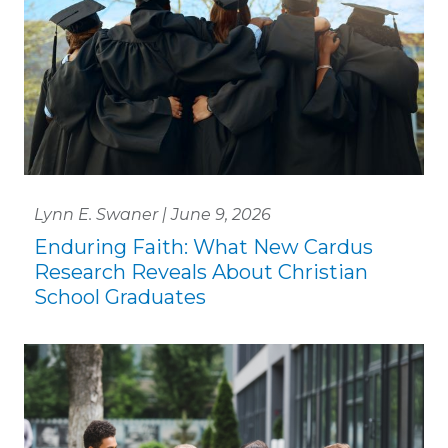
Lynn E. Swaner | June 9, 2026
Enduring Faith: What New Cardus
Research Reveals About Christian
School Graduates