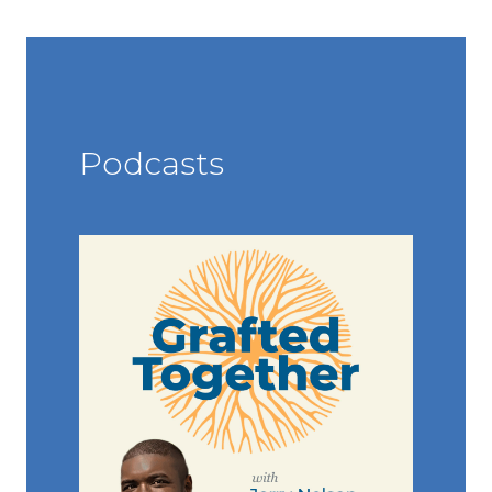
Podcasts