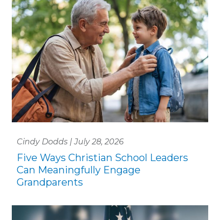
Cindy Dodds | July 28, 2026
Five Ways Christian School Leaders
Can Meaningfully Engage
Grandparents