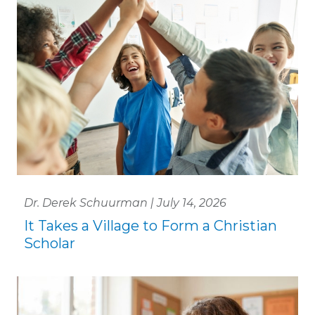
Dr. Derek Schuurman | July 14, 2026
It Takes a Village to Form a Christian
Scholar