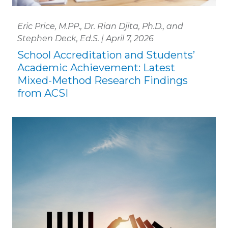
Eric Price, M.PP., Dr. Rian Djita, Ph.D., and
Stephen Deck, Ed.S. | April 7, 2026
School Accreditation and Students’
Academic Achievement: Latest
Mixed-Method Research Findings
from ACSI