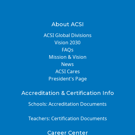
About ACSI
ACSI Global Divisions
Vision 2030
FAQs
Mission & Vision
News
ACSI Cares
President's Page
Accreditation & Certification Info
Schools: Accreditation Documents
Teachers: Certification Documents
Career Center