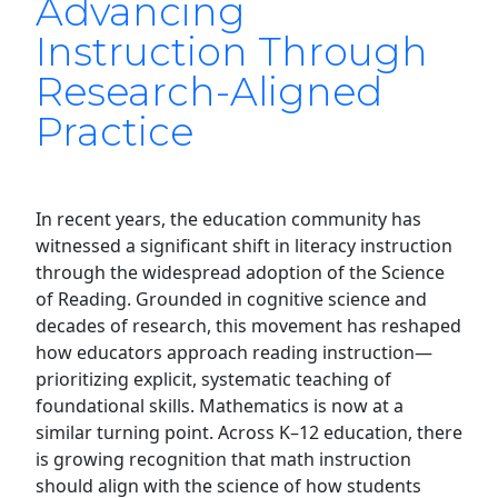
Advancing
Instruction Through
Research-Aligned
Practice
In recent years, the education community has
witnessed a significant shift in literacy instruction
through the widespread adoption of the Science
of Reading. Grounded in cognitive science and
decades of research, this movement has reshaped
how educators approach reading instruction—
prioritizing explicit, systematic teaching of
foundational skills. Mathematics is now at a
similar turning point. Across K–12 education, there
is growing recognition that math instruction
should align with the science of how students