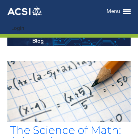
Menu
Login
The Science of Math: