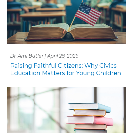
Dr. Ami Butler | April 28, 2026
Raising Faithful Citizens: Why Civics
Education Matters for Young Children