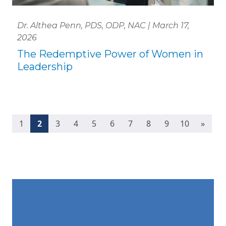
Dr. Althea Penn, PDS, ODP, NAC | March 17,
2026
The Redemptive Power of Women in
Leadership
(current)
1
2
3
4
5
6
7
8
9
10
»