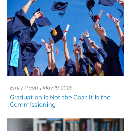
Emily Pigott | May 19, 2026
Graduation Is Not the Goal: It Is the
Commissioning