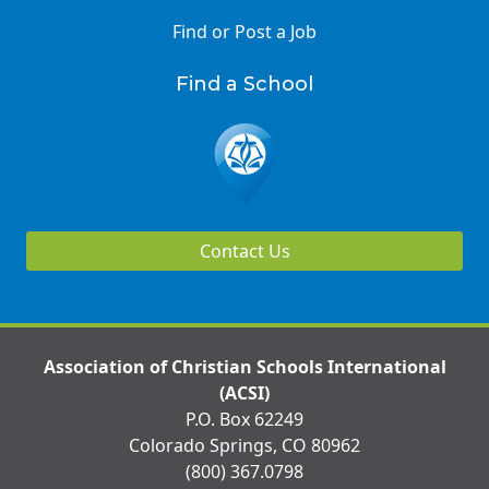
Find or Post a Job
Find a School
Contact Us
Association of Christian Schools International
(ACSI)
P.O. Box 62249
Colorado Springs, CO 80962
(800) 367.0798