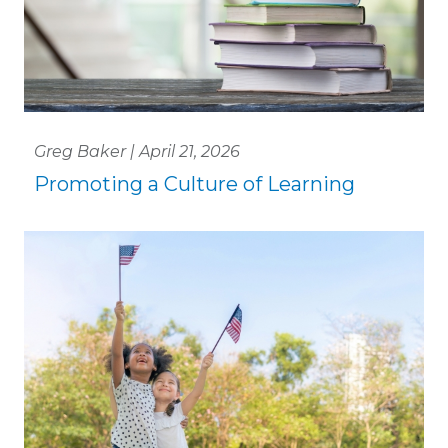
Greg Baker | April 21, 2026
Promoting a Culture of Learning