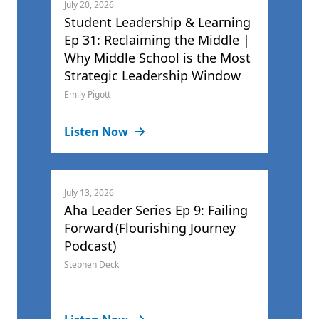
July 20, 2026
Student Leadership & Learning
Ep 31: Reclaiming the Middle |
Why Middle School is the Most
Strategic Leadership Window
Emily Pigott
Listen Now
July 13, 2026
Aha Leader Series Ep 9: Failing
Forward (Flourishing Journey
Podcast)
Stephen Deck