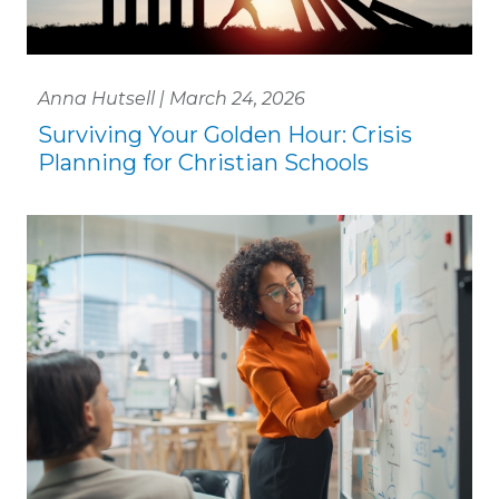
Anna Hutsell | March 24, 2026
Surviving Your Golden Hour: Crisis
Planning for Christian Schools