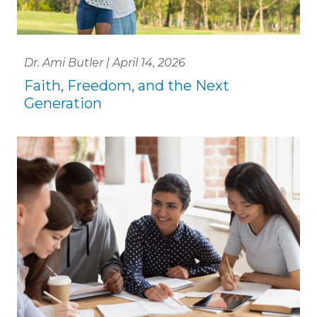
Dr. Ami Butler | April 14, 2026
Faith, Freedom, and the Next
Generation