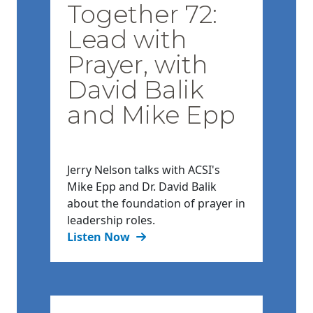
Together 72:
Lead with
Prayer, with
David Balik
and Mike Epp
Jerry Nelson talks with ACSI's
Mike Epp and Dr. David Balik
about the foundation of prayer in
leadership roles.
Listen Now