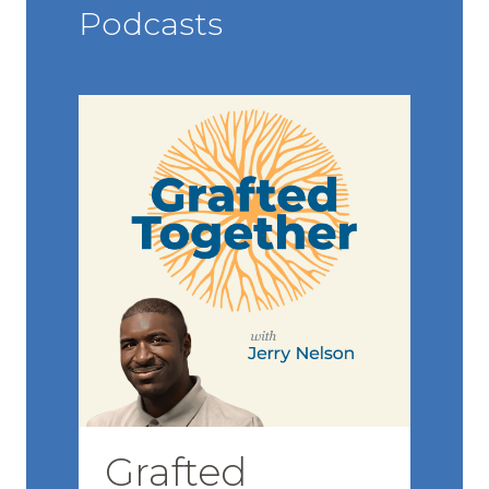
Podcasts
Grafted