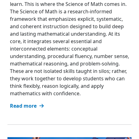
learn. This is where the Science of Math comes in.
The Science of Math is a research-informed
framework that emphasizes explicit, systematic,
and coherent instruction designed to build deep
and lasting mathematical understanding. At its
core, it integrates several essential and
interconnected elements: conceptual
understanding, procedural fluency, number sense,
mathematical reasoning, and problem-solving.
These are not isolated skills taught in silos; rather,
they work together to develop students who can
think flexibly, reason logically, and apply
mathematics with confidence.
Read more