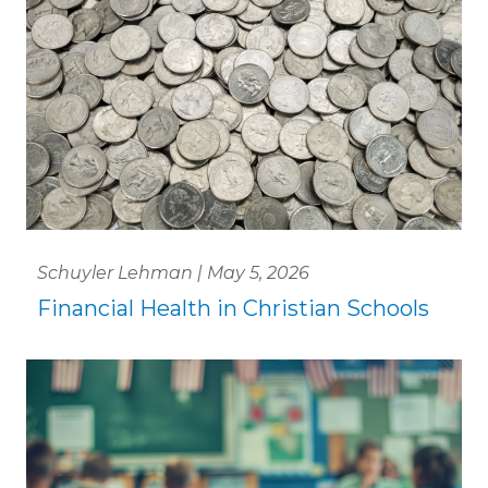
Schuyler Lehman | May 5, 2026
Financial Health in Christian Schools