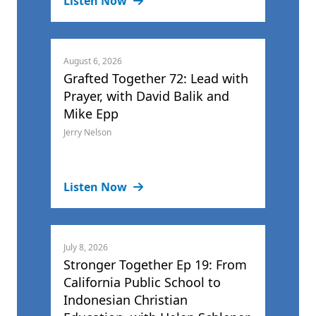
Listen Now
August 6, 2026
Grafted Together 72: Lead with
Prayer, with David Balik and
Mike Epp
Jerry Nelson
Listen Now
July 8, 2026
Stronger Together Ep 19: From
California Public School to
Indonesian Christian