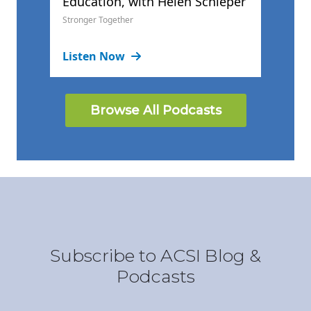
Education, with Helen Schleper
Stronger Together
Listen Now
Browse All Podcasts
Subscribe to ACSI Blog &
Podcasts