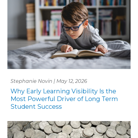
Stephanie Novin | May 12, 2026
Why Early Learning Visibility Is the
Most Powerful Driver of Long Term
Student Success