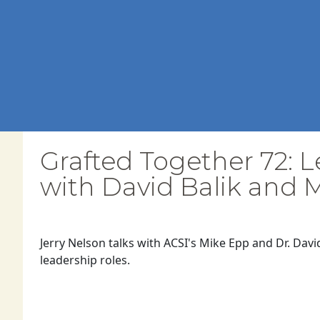
Grafted Together 72: L
with David Balik and 
Jerry Nelson talks with ACSI's Mike Epp and Dr. Davi
leadership roles.