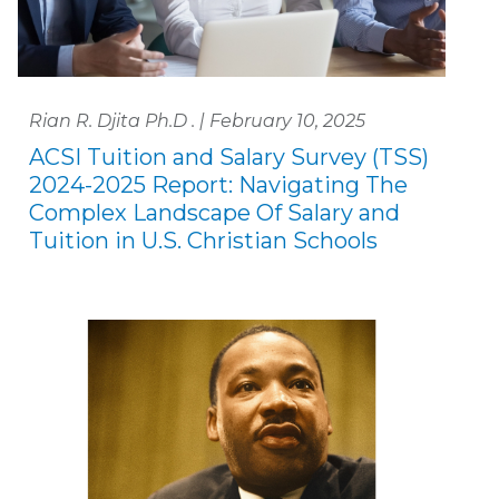
Rian R. Djita Ph.D . | February 10, 2025
ACSI Tuition and Salary Survey (TSS)
2024-2025 Report: Navigating The
Complex Landscape Of Salary and
Tuition in U.S. Christian Schools