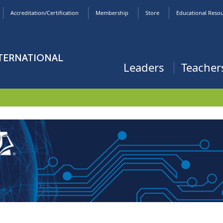
Accreditation/Certification
Membership
Store
Educational Reso
NTERNATIONAL
Leaders
Teacher