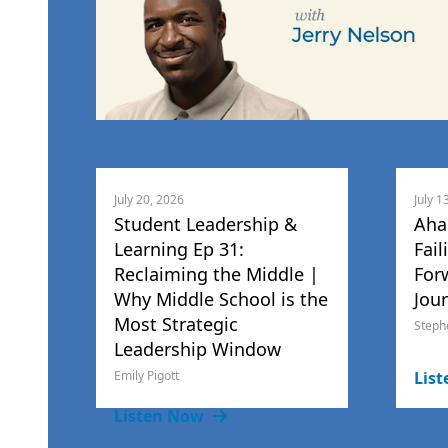
July 20, 2026
July 1
Student Leadership &
Aha
Learning Ep 31:
Fail
Reclaiming the Middle |
For
Why Middle School is the
Jou
Most Strategic
Steph
Leadership Window
Emily Pigott
Lis
Listen Now