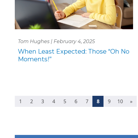
Tom Hughes | February 4, 2025
When Least Expected: Those “Oh No
Moments!”
(current)
1
2
3
4
5
6
7
8
9
10
»