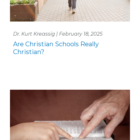
Dr. Kurt Kreassig | February 18, 2025
Are Christian Schools Really
Christian?