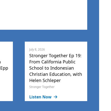
July 8, 2026
Stronger Together Ep 19:
h
From California Public
 Epp
School to Indonesian
Christian Education, with
Helen Schleper
Stronger Together
Listen Now