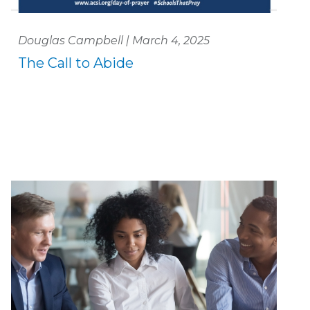
Douglas Campbell | March 4, 2025
The Call to Abide