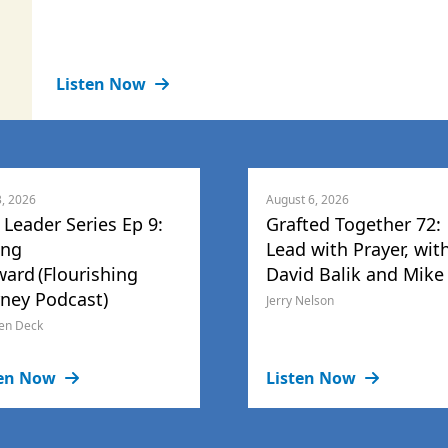
Listen Now
3, 2026
August 6, 2026
 Leader Series Ep 9:
Grafted Together 72:
ing
Lead with Prayer, wit
ward (Flourishing
David Balik and Mike
rney Podcast)
Jerry Nelson
en Deck
ten Now
Listen Now