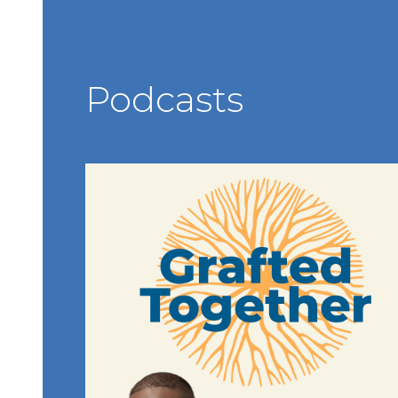
Podcasts