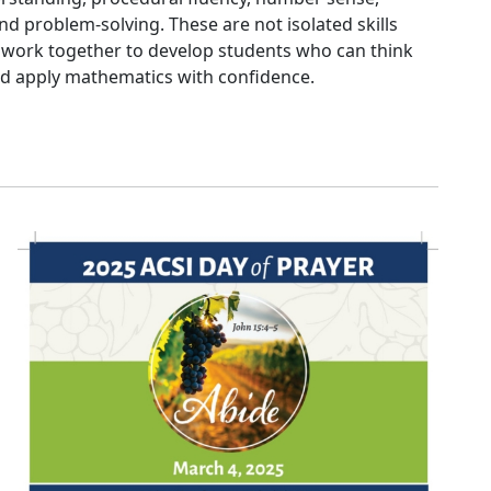
d problem-solving. These are not isolated skills
ey work together to develop students who can think
 and apply mathematics with confidence.