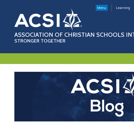
Menu
Learning
ASSOCIATION OF CHRISTIAN SCHOOLS I
STRONGER TOGETHER