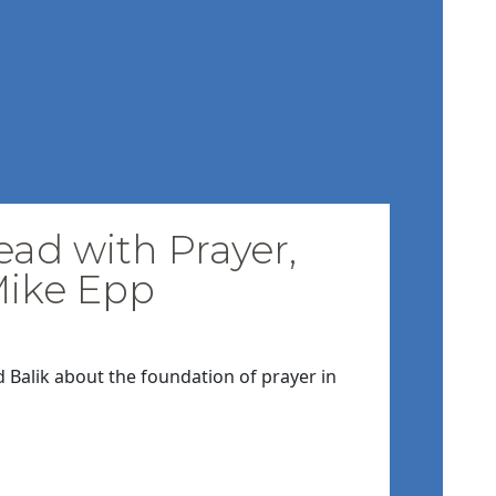
ead with Prayer,
Mike Epp
d Balik about the foundation of prayer in