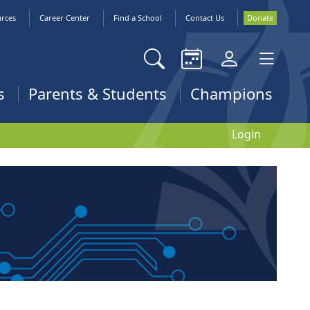
urces
Career Center
Find a School
Contact Us
Donate
s
Parents & Students
Champions
Login