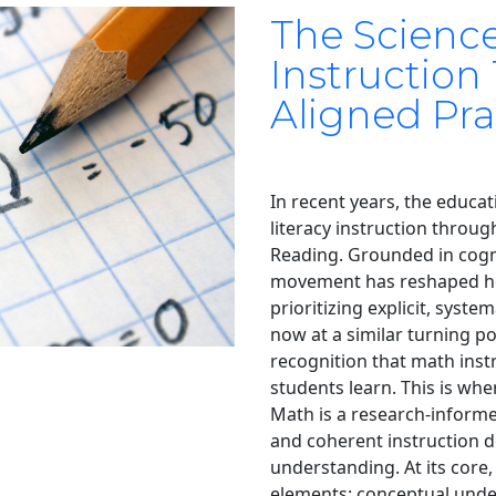
The Scienc
Instruction
Aligned Pra
In recent years, the educat
literacy instruction throu
Reading. Grounded in cogni
movement has reshaped ho
prioritizing explicit, syste
now at a similar turning p
recognition that math inst
students learn. This is wh
Math is a research-informe
and coherent instruction d
understanding. At its core,
elements: conceptual unde