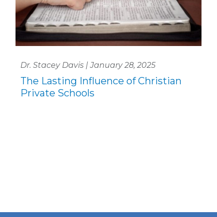
Dr. Stacey Davis | January 28, 2025
The Lasting Influence of Christian
Private Schools