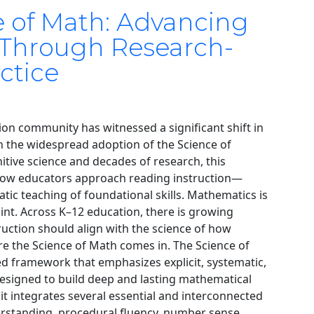
e of Math: Advancing
 Through Research-
ctice
ion community has witnessed a significant shift in
gh the widespread adoption of the Science of
tive science and decades of research, this
w educators approach reading instruction—
matic teaching of foundational skills. Mathematics is
oint. Across K–12 education, there is growing
ruction should align with the science of how
ere the Science of Math comes in. The Science of
d framework that emphasizes explicit, systematic,
esigned to build deep and lasting mathematical
 it integrates several essential and interconnected
rstanding, procedural fluency, number sense,