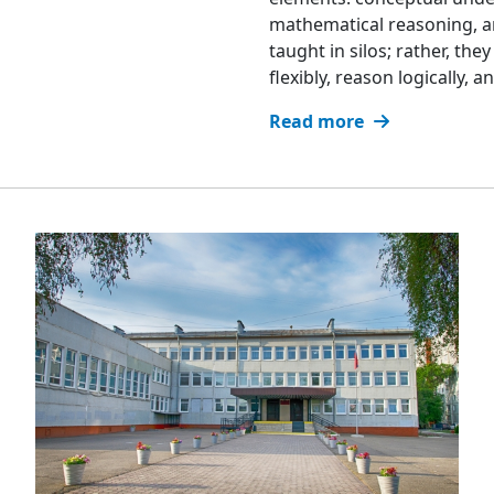
mathematical reasoning, an
taught in silos; rather, th
flexibly, reason logically,
Read more