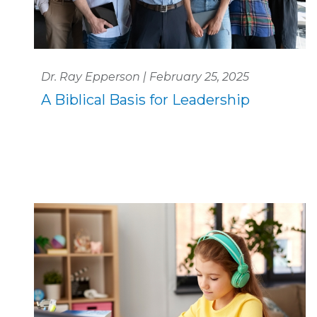
Dr. Ray Epperson | February 25, 2025
A Biblical Basis for Leadership