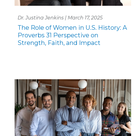
Dr. Justina Jenkins | March 17, 2025
The Role of Women in U.S. History: A
Proverbs 31 Perspective on
Strength, Faith, and Impact