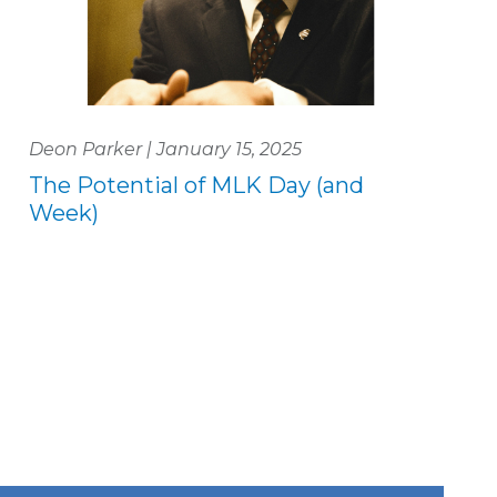
Deon Parker | January 15, 2025
The Potential of MLK Day (and
Week)