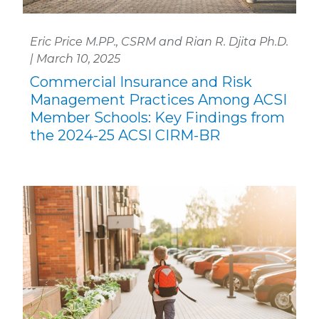
Eric Price M.PP., CSRM and Rian R. Djita Ph.D.
| March 10, 2025
Commercial Insurance and Risk
Management Practices Among ACSI
Member Schools: Key Findings from
the 2024-25 ACSI CIRM-BR