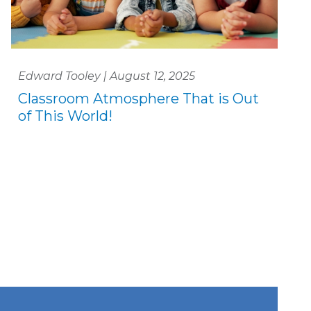
Edward Tooley | August 12, 2025
Classroom Atmosphere That is Out
of This World!