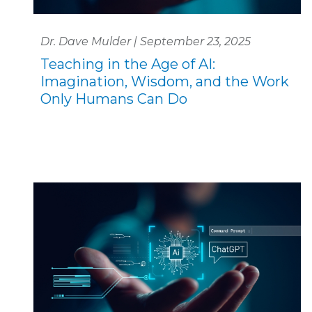
Dr. Dave Mulder | September 23, 2025
Teaching in the Age of AI:
Imagination, Wisdom, and the Work
Only Humans Can Do