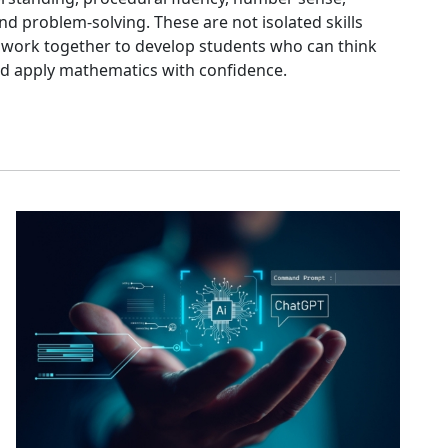
d problem-solving. These are not isolated skills
ey work together to develop students who can think
 and apply mathematics with confidence.