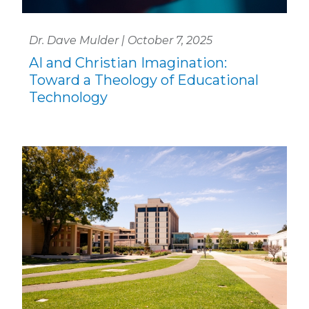
Dr. Dave Mulder | October 7, 2025
AI and Christian Imagination:
Toward a Theology of Educational
Technology