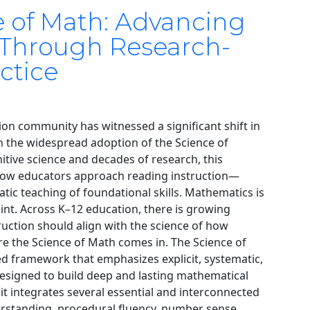
e of Math: Advancing
 Through Research-
ctice
ion community has witnessed a significant shift in
gh the widespread adoption of the Science of
tive science and decades of research, this
w educators approach reading instruction—
matic teaching of foundational skills. Mathematics is
oint. Across K–12 education, there is growing
ruction should align with the science of how
ere the Science of Math comes in. The Science of
d framework that emphasizes explicit, systematic,
esigned to build deep and lasting mathematical
 it integrates several essential and interconnected
rstanding, procedural fluency, number sense,