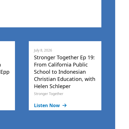
July 8, 2026
Stronger Together Ep 19:
h
From California Public
 Epp
School to Indonesian
Christian Education, with
Helen Schleper
Stronger Together
Listen Now