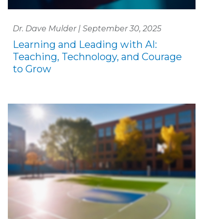
Dr. Dave Mulder | September 30, 2025
Learning and Leading with AI:
Teaching, Technology, and Courage
to Grow