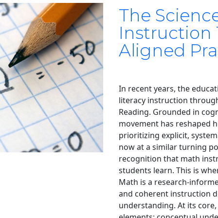
The Scienc
Instruction
Aligned Pra
In recent years, the educat
literacy instruction throu
Reading. Grounded in cogni
movement has reshaped ho
prioritizing explicit, syste
now at a similar turning p
recognition that math inst
students learn. This is wh
Math is a research-informe
and coherent instruction d
understanding. At its core,
elements: conceptual unde