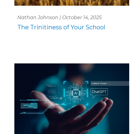
Nathan Johnson | October 14, 2025
The Trinitiness of Your School