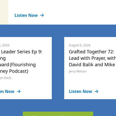
Listen Now
3, 2026
August 6, 2026
 Leader Series Ep 9:
Grafted Together 72:
ing
Lead with Prayer, wit
ward (Flourishing
David Balik and Mike
rney Podcast)
Jerry Nelson
en Deck
ten Now
Listen Now