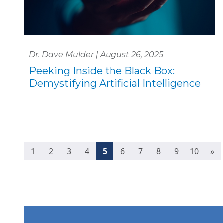
Dr. Dave Mulder | August 26, 2025
Peeking Inside the Black Box:
Demystifying Artificial Intelligence
(current)
1
2
3
4
5
6
7
8
9
10
»