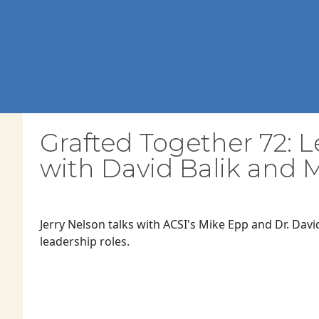
Grafted Together 72: L
with David Balik and 
Jerry Nelson talks with ACSI's Mike Epp and Dr. Davi
leadership roles.