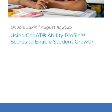
Dr. Joni Lakin | August 18, 2025
Using CogAT® Ability Profile™
Scores to Enable Student Growth