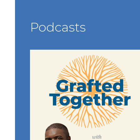
Podcasts