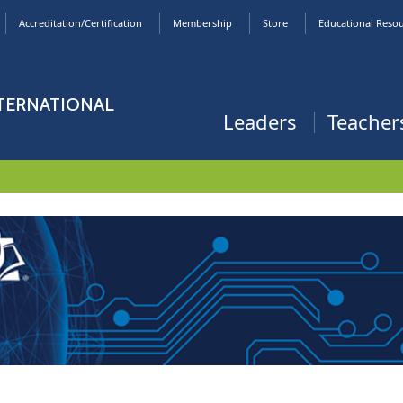
Accreditation/Certification
Membership
Store
Educational Reso
NTERNATIONAL
Leaders
Teacher