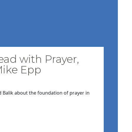
ead with Prayer,
Mike Epp
d Balik about the foundation of prayer in