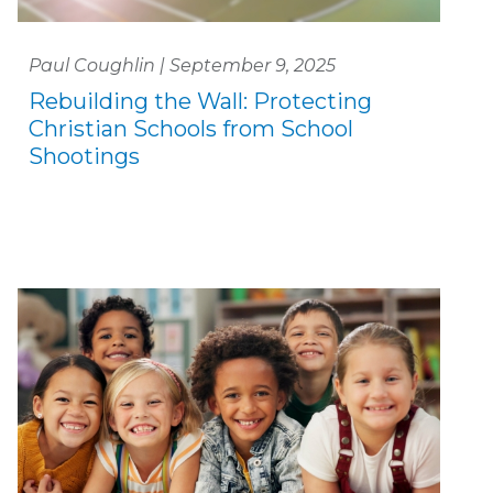
Paul Coughlin | September 9, 2025
Rebuilding the Wall: Protecting
Christian Schools from School
Shootings