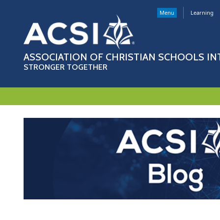
Menu
Learning
ASSOCIATION OF CHRISTIAN SCHOOLS I
STRONGER TOGETHER