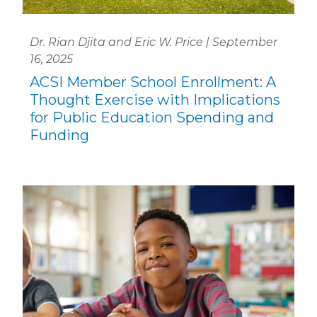
Dr. Rian Djita and Eric W. Price | September
16, 2025
ACSI Member School Enrollment: A
Thought Exercise with Implications
for Public Education Spending and
Funding