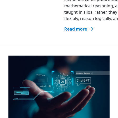
mathematical reasoning, an
taught in silos; rather, th
flexibly, reason logically,
Read more