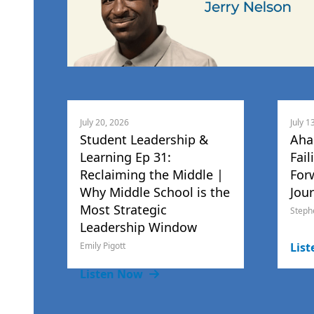
July 20, 2026
July 1
Student Leadership &
Aha
Learning Ep 31:
Fail
Reclaiming the Middle |
For
Why Middle School is the
Jou
Most Strategic
Steph
Leadership Window
Emily Pigott
Lis
Listen Now