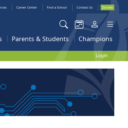
urces
Career Center
Find a School
Contact Us
Donate
s
Parents & Students
Champions
Login